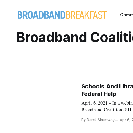
Comm
Broadband Coalit
Schools And Librar
Federal Help
April 6, 2021 – In a webin
Broadband Coalition (SHLB)
to better serve their comm
By Derek Shumway
Apr 6, 
Rescue Plan, a $1.98 trill