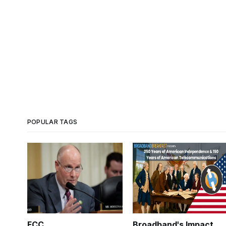
POPULAR TAGS
FCC
Broadband's Impact