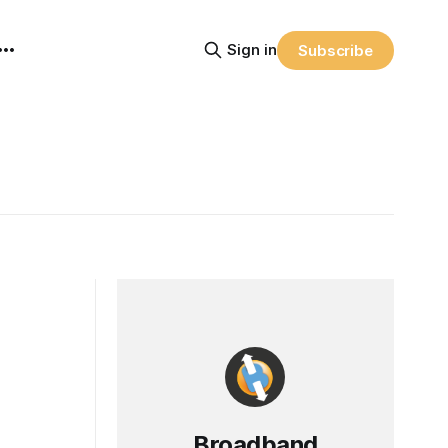
Sign in
Subscribe
Broadband