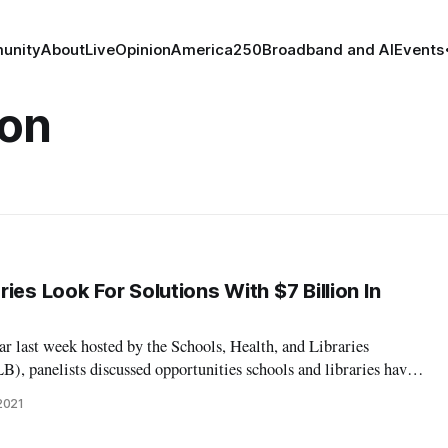
unity
About
Live
Opinion
America250
Broadband and AI
Events
ion
ies Look For Solutions With $7 Billion In
ar last week hosted by the Schools, Health, and Libraries
, panelists discussed opportunities schools and libraries have
unities with the recent $7 billion provided through the American
2021
ion corona