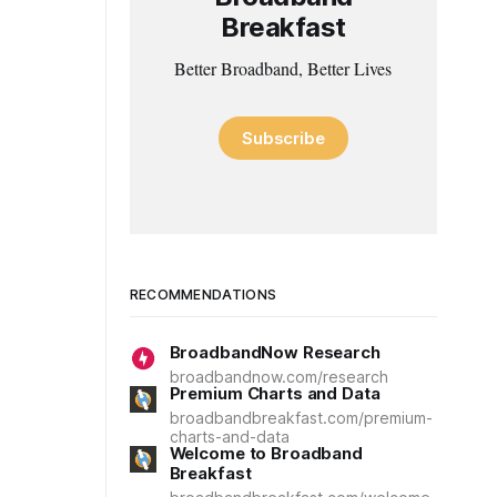
Breakfast
Better Broadband, Better Lives
Subscribe
RECOMMENDATIONS
BroadbandNow Research
broadbandnow.com/research
Premium Charts and Data
broadbandbreakfast.com/premium-
charts-and-data
Welcome to Broadband
Breakfast