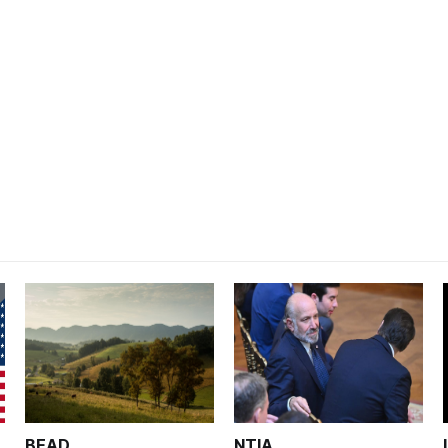
BEAD
NTIA