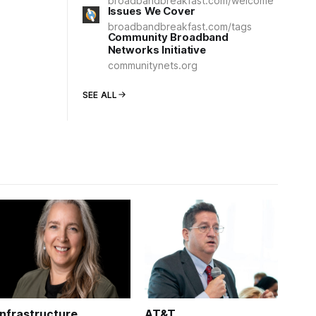
broadbandbreakfast.com/welcome
Issues We Cover
broadbandbreakfast.com/tags
Community Broadband
Networks Initiative
communitynets.org
SEE ALL
Infrastructure
AT&T