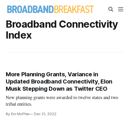
Broadband Connectivity
Index
More Planning Grants, Variance in
Updated Broadband Connectivity, Elon
Musk Stepping Down as Twitter CEO
New planning grants were awarded to twelve states and two
tribal entities.
By Em McPhie
Dec 21, 2022