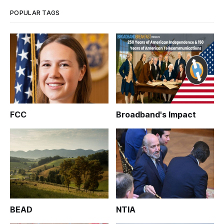
POPULAR TAGS
FCC
Broadband's Impact
BEAD
NTIA