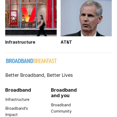
Infrastructure
AT&T
Better Broadband, Better Lives
Broadband
Broadband
and you
Infrastructure
Broadband
Broadband's
Community
Impact