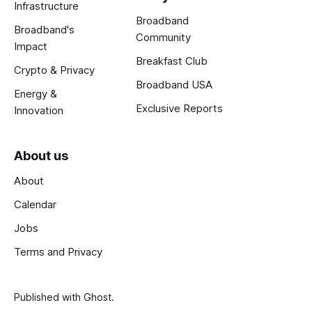
Infrastructure
Broadband
Broadband's
Community
Impact
Breakfast Club
Crypto & Privacy
Broadband USA
Energy &
Exclusive Reports
Innovation
About us
About
Calendar
Jobs
Terms and Privacy
Published with
Ghost
.