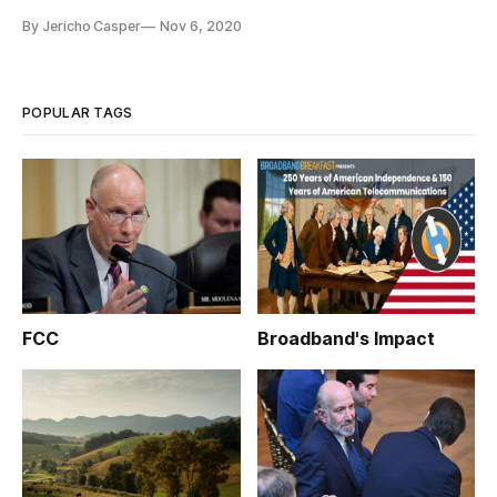
Advisory Committee voted on October 29-30 on reports and
By Jericho Casper
Nov 6, 2020
recommendations from committee’s three working groups.
The body approved reports completed by the staff of the
working groups on Disaster Response and R
POPULAR TAGS
FCC
Broadband's Impact