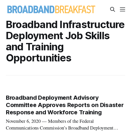
Broadband Infrastructure
Deployment Job Skills
and Training
Opportunities
Broadband Deployment Advisory
Committee Approves Reports on Disaster
Response and Workforce Training
November 6, 2020 — Members of the Federal
Communications Commission’s Broadband Deployment