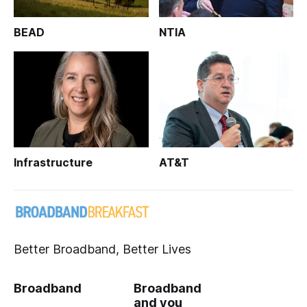
BEAD
NTIA
Infrastructure
AT&T
Better Broadband, Better Lives
Broadband
Broadband
and you