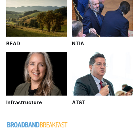
BEAD
NTIA
Infrastructure
AT&T