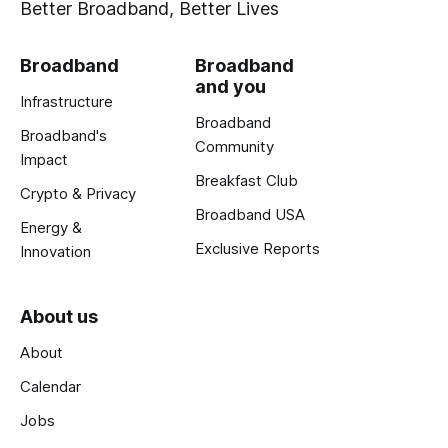
Better Broadband, Better Lives
Broadband
Broadband
and you
Infrastructure
Broadband
Broadband's
Community
Impact
Breakfast Club
Crypto & Privacy
Broadband USA
Energy &
Exclusive Reports
Innovation
About us
About
Calendar
Jobs