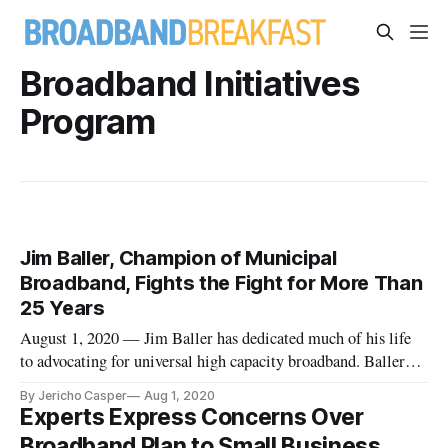
Broadband Initiatives
Program
Jim Baller, Champion of Municipal
Broadband, Fights the Fight for More Than
25 Years
August 1, 2020 — Jim Baller has dedicated much of his life
to advocating for universal high capacity broadband. Baller
was inspired to become a broadband advocate when he had a
By Jericho Casper
Aug 1, 2020
lull in his practice as an energy attorney. He began doing pro
Experts Express Concerns Over
bono work for the American Public Power Association, a
Broadband Plan to Small Business