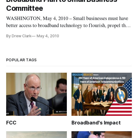
natio
Committee
WASHINGTON, May 4, 2010 – Small businesses must have
better access to broadband technology to flourish, propel the
nation’s economic growth and to better be able to compete on
By Drew Clark
May 4, 2010
a global level, said experts at a Senate hearing last week. Sen.
Mary Landrieu, D-La., who chairs the Senate Small Business
POPULAR TAGS
FCC
Broadband's Impact