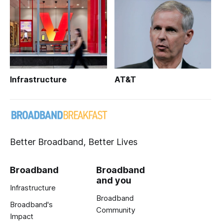
Infrastructure
AT&T
Better Broadband, Better Lives
Broadband
Broadband
and you
Infrastructure
Broadband
Broadband's
Community
Impact