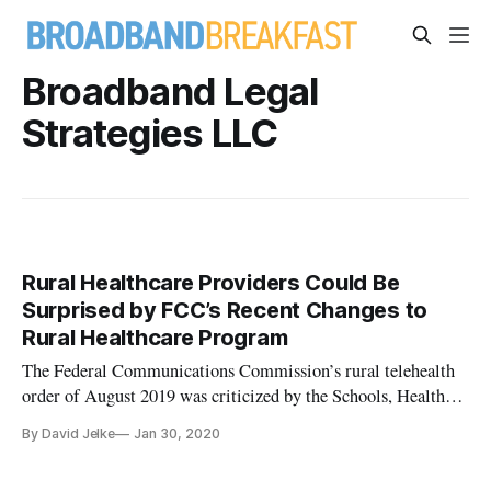
Broadband Legal
Strategies LLC
Rural Healthcare Providers Could Be
Surprised by FCC’s Recent Changes to
Rural Healthcare Program
The Federal Communications Commission’s rural telehealth
order of August 2019 was criticized by the Schools, Health
and Libraries Broadband Coalition in a Wednesday webinar.
By David Jelke
Jan 30, 2020
The FCC’s rural health program has two arms: The healthcare
connect fund and the telecommunications program. Jeff