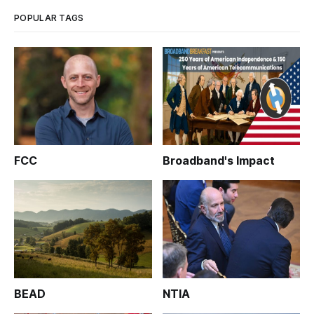
Mitchell, at
POPULAR TAGS
FCC
Broadband's Impact
BEAD
NTIA