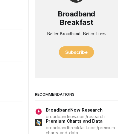
Broadband
Breakfast
Better Broadband, Better Lives
Subscribe
RECOMMENDATIONS
BroadbandNow Research
broadbandnow.com/research
Premium Charts and Data
broadbandbreakfast.com/premium-
charts-and-data