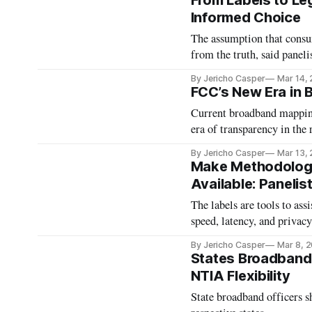
From Labels to Leg
Informed Choice
The assumption that consum
from the truth, said panelis
By Jericho Casper
Mar 14,
FCC’s New Era in
Current broadband mapping 
era of transparency in the 
By Jericho Casper
Mar 13,
Make Methodologi
Available: Panelis
The labels are tools to ass
speed, latency, and privacy
By Jericho Casper
Mar 8, 
States Broadband 
NTIA Flexibility
State broadband officers s