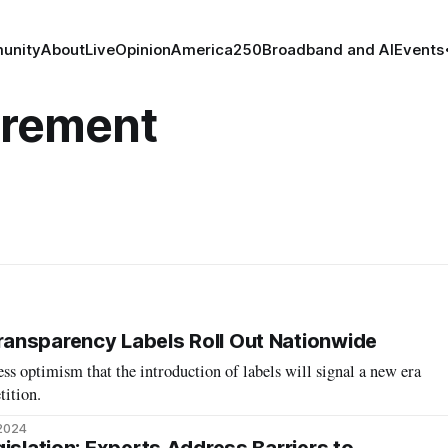
unity
About
Live
Opinion
America250
Broadband and AI
Events
rement
ansparency Labels Roll Out Nationwide
ss optimism that the introduction of labels will signal a new era
tition.
 2024