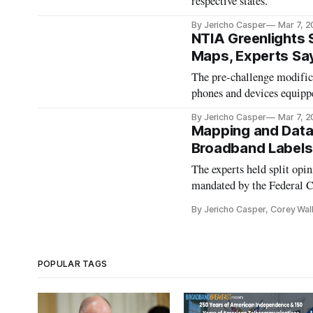
respective states.
By Jericho Casper
Mar 7, 
NTIA Greenlights 
Maps, Experts Sa
The pre-challenge modifica
phones and devices equipp
By Jericho Casper
Mar 7, 
Mapping and Data
Broadband Labels
The experts held split op
mandated by the Federal
By Jericho Casper, Corey Wal
POPULAR TAGS