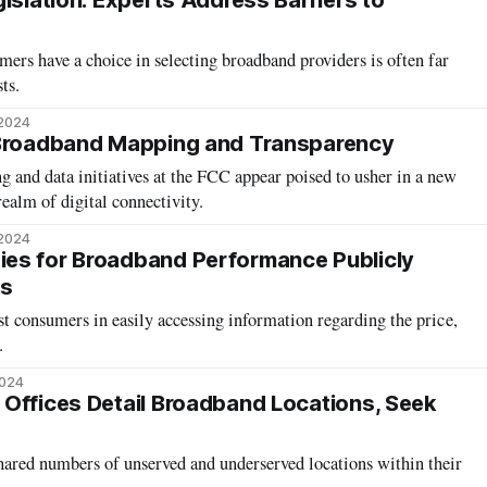
islation: Experts Address Barriers to
ers have a choice in selecting broadband providers is often far
ts.
 2024
 Broadband Mapping and Transparency
and data initiatives at the FCC appear poised to usher in a new
realm of digital connectivity.
 2024
es for Broadband Performance Publicly
ts
ist consumers in easily accessing information regarding the price,
.
2024
Offices Detail Broadband Locations, Seek
hared numbers of unserved and underserved locations within their