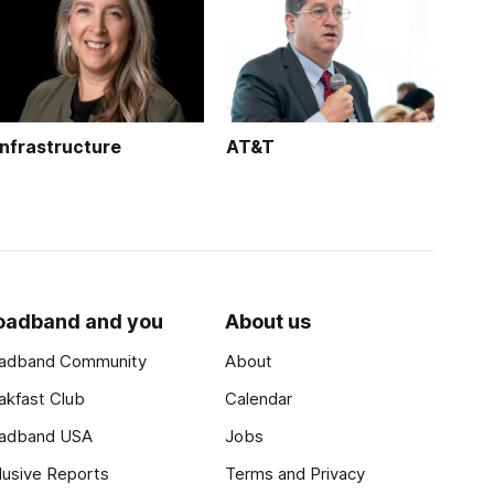
Infrastructure
AT&T
oadband and you
About us
adband Community
About
akfast Club
Calendar
adband USA
Jobs
lusive Reports
Terms and Privacy