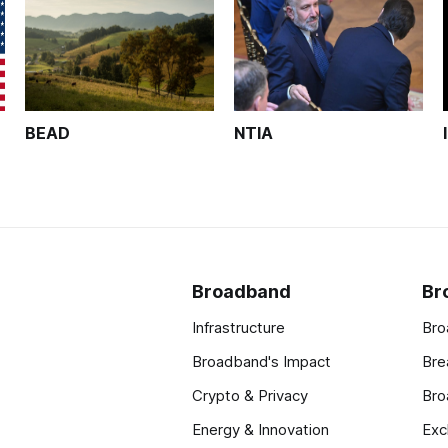
BEAD
NTIA
Broadband
Br
Infrastructure
Bro
Broadband's Impact
Bre
Crypto & Privacy
Bro
Energy & Innovation
Exc