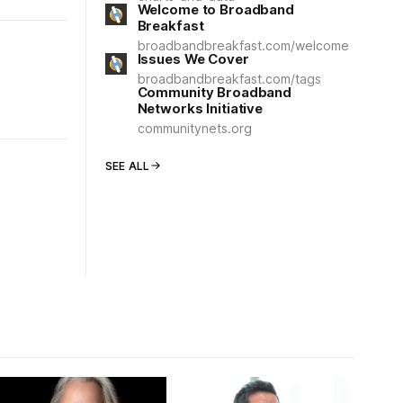
Welcome to Broadband
Breakfast
broadbandbreakfast.com/welcome
Issues We Cover
broadbandbreakfast.com/tags
Community Broadband
Networks Initiative
communitynets.org
SEE ALL