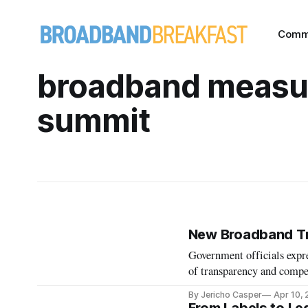
Comm
broadband measu
summit
New Broadband Tr
Government officials expre
of transparency and compe
By Jericho Casper
Apr 10,