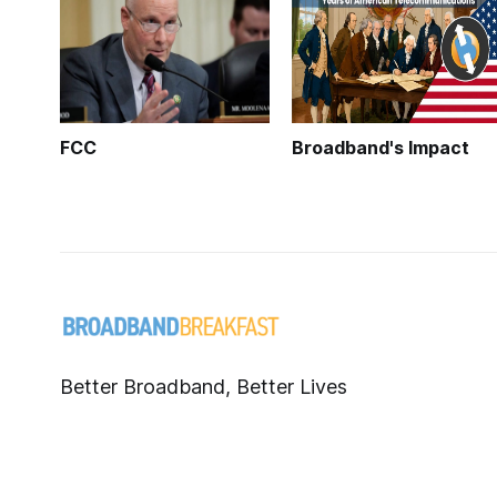
FCC
Broadband's Impact
Better Broadband, Better Lives