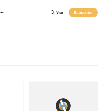
Sign in
Subscribe