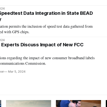
2024
Speedtest Data Integration in State BEAD
y
tion permits the inclusion of speed test data gathered from
ed with GPS chips.
2024
 Experts Discuss Impact of New FCC
inions regarding the impact of new consumer broadband labels
 Communications Commission.
ker
Mar 5, 2024