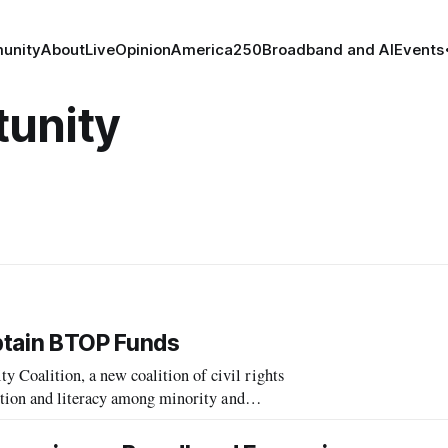
unity
About
Live
Opinion
America250
Broadband and AI
Events
unity
btain BTOP Funds
oalition, a new coalition of civil rights
tion and literacy among minority and
sponse to encouragement by the National