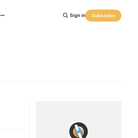
Sign in
Subscribe