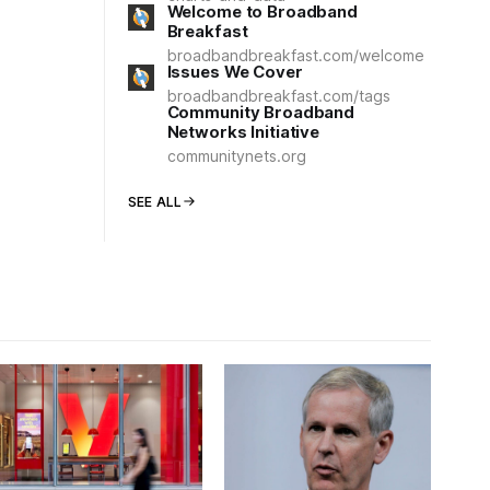
Welcome to Broadband
Breakfast
broadbandbreakfast.com/welcome
Issues We Cover
broadbandbreakfast.com/tags
Community Broadband
Networks Initiative
communitynets.org
SEE ALL