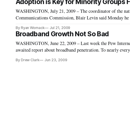
Adoption is Key for Minority Groups
WASHINGTON, July 21, 2009 – The coordinator of the natio
Communications Commission, Blair Levin said Monday he is 
he was when he accepted the job.
By Ryan Womack
Jul 21, 2009
Broadband Growth Not So Bad
WASHINGTON, June 22, 2009 – Last week the Pew Internet 
awaited report about broadband penetration. To nearly everyon
the percentage of homes with access to high-speed internet a
By Drew Clark
Jun 23, 2009