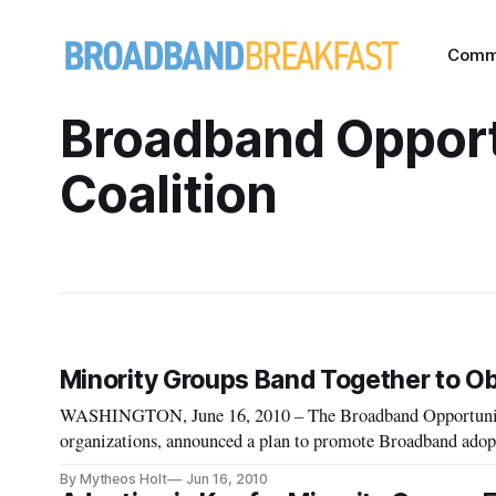
Comm
Broadband Opport
Coalition
Minority Groups Band Together to O
WASHINGTON, June 16, 2010 – The Broadband Opportunity C
organizations, announced a plan to promote Broadband adop
disadvantaged communities. The coalition was formed in re
By Mytheos Holt
Jun 16, 2010
Telecommunic