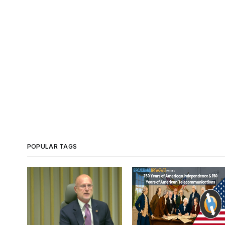
POPULAR TAGS