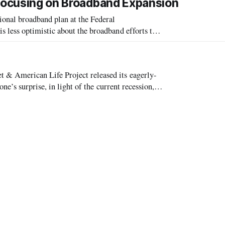
 Focusing on Broadband Expansion
nal broadband plan at the Federal
less optimistic about the broadband efforts than
& American Life Project released its eagerly-
e’s surprise, in light of the current recession,
ccess continued to rise.