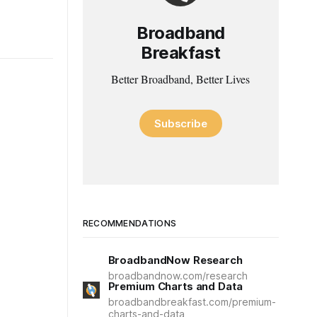
Broadband
Breakfast
Better Broadband, Better Lives
Subscribe
RECOMMENDATIONS
BroadbandNow Research
broadbandnow.com/research
Premium Charts and Data
broadbandbreakfast.com/premium-
charts-and-data