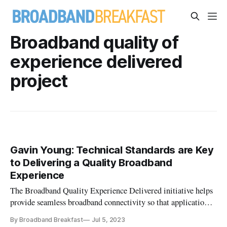
Broadband quality of
experience delivered
project
Gavin Young: Technical Standards are Key
to Delivering a Quality Broadband
Experience
The Broadband Quality Experience Delivered initiative helps
provide seamless broadband connectivity so that applications
can work together optimally.
By Broadband Breakfast
Jul 5, 2023