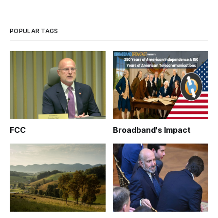
POPULAR TAGS
FCC
Broadband's Impact