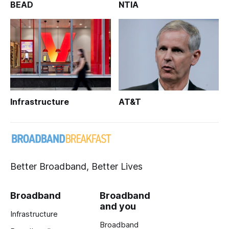
BEAD
NTIA
Infrastructure
AT&T
Better Broadband, Better Lives
Broadband
Broadband
and you
Infrastructure
Broadband