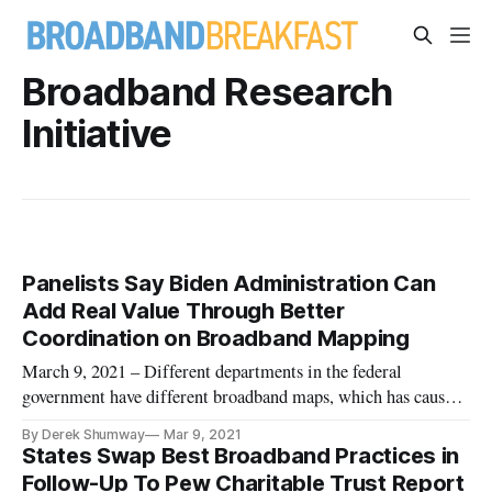
Broadband Research
Initiative
Panelists Say Biden Administration Can
Add Real Value Through Better
Coordination on Broadband Mapping
March 9, 2021 – Different departments in the federal
government have different broadband maps, which has caused
a lack of unity on a response to the United States’ rural
By Derek Shumway
Mar 9, 2021
broadband problem, experts said last month. Gigi Sohn, a
States Swap Best Broadband Practices in
distinguished fellow at Georgetown Law, said at the
Follow-Up To Pew Charitable Trust Report