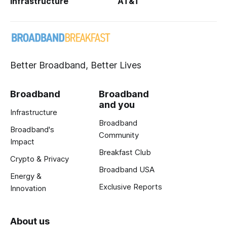
Infrastructure
AT&T
Better Broadband, Better Lives
Broadband
Broadband
and you
Infrastructure
Broadband
Broadband's
Community
Impact
Breakfast Club
Crypto & Privacy
Broadband USA
Energy &
Exclusive Reports
Innovation
About us