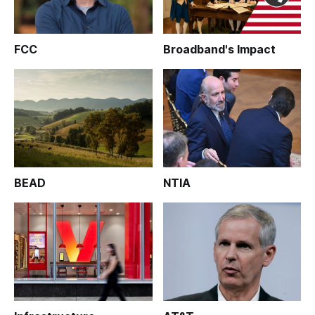
FCC
Broadband's Impact
BEAD
NTIA