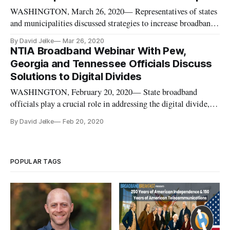
Michelson 20MM Build
WASHINGTON, March 26, 2020— Representatives of states
and municipalities discussed strategies to increase broadband
availability and affordability in their regions on a Tuesday
By David Jelke
Mar 26, 2020
webinar hosted by the Schools Health and Library Broadband
NTIA Broadband Webinar With Pew,
Coalition and moderated by Pew Charitable Trusts. Anna
Georgia and Tennessee Officials Discuss
Read, off
Solutions to Digital Divides
WASHINGTON, February 20, 2020— State broadband
officials play a crucial role in addressing the digital divide,
and officials from Georgia and Tennessee presented their best
By David Jelke
Feb 20, 2020
practices on the topic during a Wednesday webinar hosted by
the Commerce Department’s National Telecommunications
and Informati
POPULAR TAGS