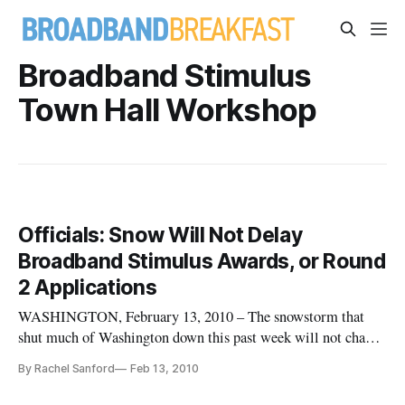
Broadband Stimulus
Town Hall Workshop
Officials: Snow Will Not Delay
Broadband Stimulus Awards, or Round
2 Applications
WASHINGTON, February 13, 2010 – The snowstorm that
shut much of Washington down this past week will not change
the due date for Round 2 broadband stimulus applications, nor
By Rachel Sanford
Feb 13, 2010
will it delay the naming of Round 1 winners, federal officials
said Friday. Speaking at a “Broadband Stimulus Town Hall