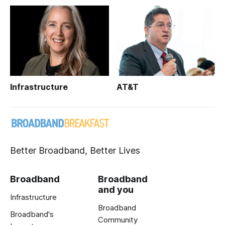
Infrastructure
AT&T
Better Broadband, Better Lives
Broadband
Broadband
and you
Infrastructure
Broadband
Broadband's
Community