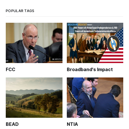
Worksh
POPULAR TAGS
FCC
Broadband's Impact
BEAD
NTIA