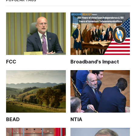
FCC
Broadband's Impact
BEAD
NTIA