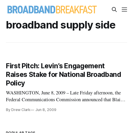
broadband supply side
First Pitch: Levin’s Engagement
Raises Stake for National Broadband
Policy
WASHINGTON, June 8, 2009 – Late Friday afternoon, the
Federal Communications Commission announced that Blair
Levin, former chief of staff to Clinton FCC Chairman Reed
By Drew Clark
Jun 8, 2009
Hundt, will be rejoining the commission “to help coordinate
its development of a national broadband plan.”
POPULAR TAGS