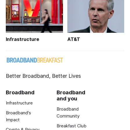
Infrastructure
AT&T
Better Broadband, Better Lives
Broadband
Broadband
and you
Infrastructure
Broadband
Broadband's
Community
Impact
Breakfast Club
Crypto & Privacy