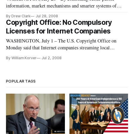
information, market mechanisms and smarter systems of
subsidization, the government can play a positive role in
By Drew Clark
Jul 28, 2008
funding infrastructure investments in telecommunications,
Copyright Office: No Compulsory
according to three reports released Friday by the Brookings
Licenses for Internet Companies
Institution.
WASHINGTON, July 1 – The U.S. Copyright Office on
Monday said that Internet companies streaming local
television signals over the Internet should be denied a
By William Korver
Jul 2, 2008
compulsory copyright license.
POPULAR TAGS