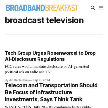
broadcast television
Tech Group Urges Rosenworcel to Drop
AI-Disclosure Regulations
FCC rules would mandate disclosure of AI-generated
political ads on radio and TV.
By Ari Bertenthal
Sep 4, 2024
Telecom and Transportation Should
Be Focus of Infrastructure
Investments, Says Think Tank
WASHINGTON, July 28 – By combining better public