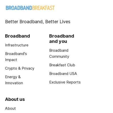
Better Broadband, Better Lives
Broadband
Broadband
and you
Infrastructure
Broadband
Broadband's
Community
Impact
Breakfast Club
Crypto & Privacy
Broadband USA
Energy &
Exclusive Reports
Innovation
About us
About