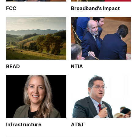
FCC
Broadband's Impact
BEAD
NTIA
Infrastructure
AT&T