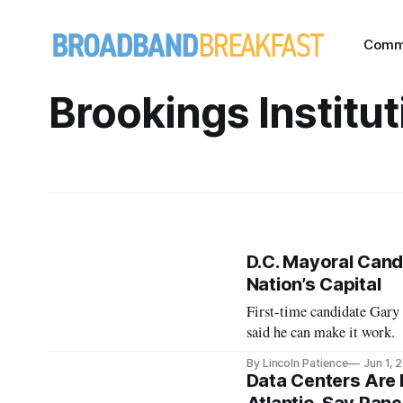
Comm
Brookings Institut
D.C. Mayoral Cand
Nation’s Capital
First-time candidate Gary
said he can make it work.
By Lincoln Patience
Jun 1, 
Data Centers Are 