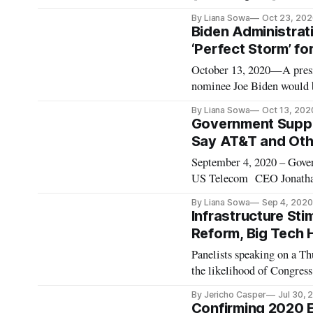
panel, “Evidence-based pol
By Liana Sowa
Oct 23, 202
spectrum policy at Innovat
Biden Administrat
‘Perfect Storm’ fo
October 13, 2020—A presid
nominee Joe Biden would br
panelists predicted at a Br
By Liana Sowa
Oct 13, 202
antitrust law and visiting 
Government Suppor
Say AT&T and Oth
September 4, 2020 – Govern
US Telecom CEO Jonathan 
organization MANA speaki
By Liana Sowa
Sep 4, 2020
executive vice president o
Infrastructure Stim
Reform, Big Tech 
Panelists speaking on a T
the likelihood of Congress
Tracy Ross, director of fe
By Jericho Casper
Jul 30, 
would pass such a bill by 
Confirming 2020 E