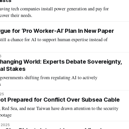
lists
aving tech companies install power generation and pay for
cover their needs.
6
gue for ‘Pro Worker-AI’ Plan In New Paper
still a chance for AI to support human expertise instead of
6
Changing World: Experts Debate Sovereignty,
al Stakes
governments shifting from regulating AI to actively
s
025
ot Prepared for Conflict Over Subsea Cable
a, Red Sea, and near Taiwan have drawn attention to the security
abotage
, 2025