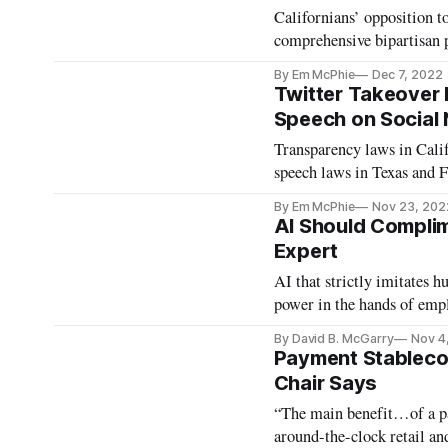
Californians’ opposition 
comprehensive bipartisan p
By Em McPhie
Dec 7, 2022
Twitter Takeover 
Speech on Social
Transparency laws in Calif.
speech laws in Texas and F
By Em McPhie
Nov 23, 202
AI Should Compli
Expert
AI that strictly imitates
power in the hands of empl
By David B. McGarry
Nov 4
Payment Stablecoi
Chair Says
“The main benefit…of a pay
around-the-clock retail an