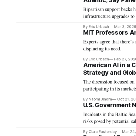
Atlantic, Say Pane
Bipartisan support backs h
infrastructure upgrades to 
By Eric Urbach
Mar 3, 202
MIT Professors Ar
Experts agree that there’s 
displacing its need.
By Eric Urbach
Feb 27, 202
American AI in a 
Strategy and Glob
The discussion focused on 
participating in its market
By Naomi Jindra
Oct 21, 2
U.S. Government N
Incidents in the Baltic Se
risks posed by potential s
By Clara Easterday
Mar 24