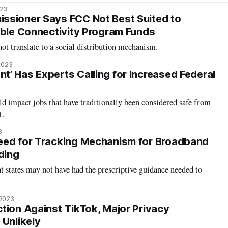
023
ssioner Says FCC Not Best Suited to
able Connectivity Program Funds
ot translate to a social distribution mechanism.
2023
’ Has Experts Calling for Increased Federal
 impact jobs that have traditionally been considered safe from
t.
3
eed for Tracking Mechanism for Broadband
ding
at states may not have had the prescriptive guidance needed to
 2023
tion Against TikTok, Major Privacy
 Unlikely