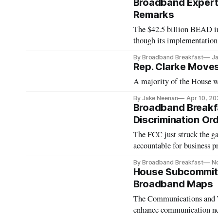
Broadband Experts
Remarks
The $42.5 billion BEAD ini
though its implementatio
By Broadband Breakfast
Ja
Rep. Clarke Moves
A majority of the House wo
By Jake Neenan
Apr 10, 20
Broadband Breakfa
Discrimination Or
The FCC just struck the ga
accountable for business pr
or not. This decision has 
By Broadband Breakfast
N
was initially released fo
House Subcommitt
Broadband Maps
The Communications and T
enhance communication n