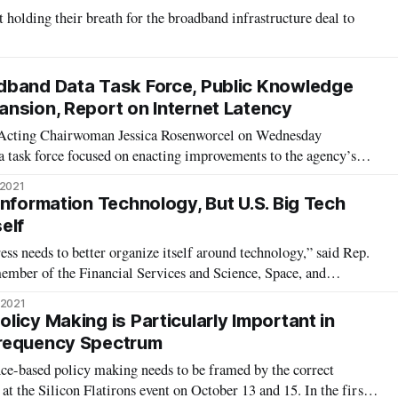
holding their breath for the broadband infrastructure deal to
dband Data Task Force, Public Knowledge
nsion, Report on Internet Latency
Acting Chairwoman Jessica Rosenworcel on Wednesday
a task force focused on enacting improvements to the agency’s
 tools. In addition to naming senior staff of the new task force,
 2021
ddoo as chair of the
Information Technology, But U.S. Big Tech
self
s needs to better organize itself around technology,” said Rep.
 member of the Financial Services and Science, Space, and
ster, along with a panel of tech innovators and policymakers,
 2021
ted States sh
icy Making is Particularly Important in
requency Spectrum
ce-based policy making needs to be framed by the correct
 at the Silicon Flatirons event on October 13 and 15. In the first