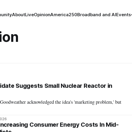
unity
About
Live
Opinion
America250
Broadband and AI
Events
ion
idate Suggests Small Nuclear Reactor in
 Goodweather acknowledged the idea's 'marketing problem,' but
2026
Increasing Consumer Energy Costs In Mid-