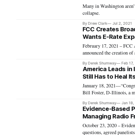
Many in Washington aren’t 
collapse.
By Drew Clark
Jul 2, 2021
FCC Creates Broa
Wants E-Rate Expa
February 17, 2021 – FCC 
announced the creation of 
broadband data and mapping
By Derek Shumway
Feb 17,
Rosenworcel named Jean Ki
America Leads in 
Still Has to Heal It
January 18, 2021—“Congres
Bill Foster, D-Illinois, a
Technology Committees. Fo
By Derek Shumway
Jan 18,
explained the steps the Uni
Evidence-Based Pol
Managing Radio F
October 23, 2020 – Eviden
questions, agreed panelists