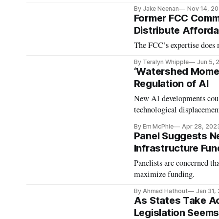
By Jake Neenan
Nov 14, 2
Former FCC Commi
Distribute Afford
The FCC’s expertise does n
By Teralyn Whipple
Jun 5, 
‘Watershed Moment
Regulation of AI
New AI developments could
technological displacemen
By Em McPhie
Apr 28, 202
Panel Suggests N
Infrastructure Fun
Panelists are concerned th
maximize funding.
By Ahmad Hathout
Jan 31,
As States Take Ac
Legislation Seems