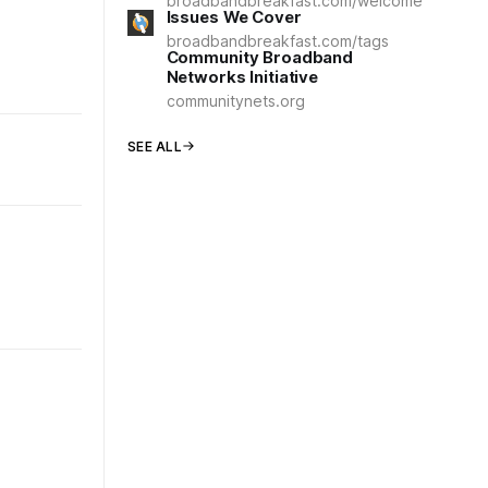
broadbandbreakfast.com/welcome
Issues We Cover
broadbandbreakfast.com/tags
Community Broadband
Networks Initiative
communitynets.org
SEE ALL