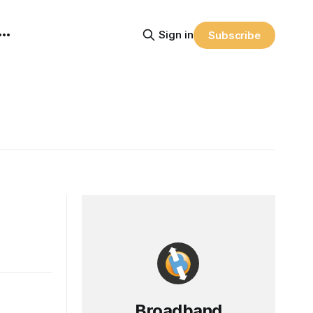
Sign in
Subscribe
Broadband