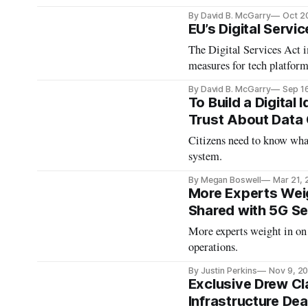
By David B. McGarry
Oct 2
EU’s Digital Servi
The Digital Services Act 
measures for tech platform
By David B. McGarry
Sep 1
To Build a Digital
Trust About Data C
Citizens need to know what
system.
By Megan Boswell
Mar 21,
More Experts Weig
Shared with 5G Se
More experts weight in on
operations.
By Justin Perkins
Nov 9, 2
Exclusive Drew Cl
Infrastructure Dea