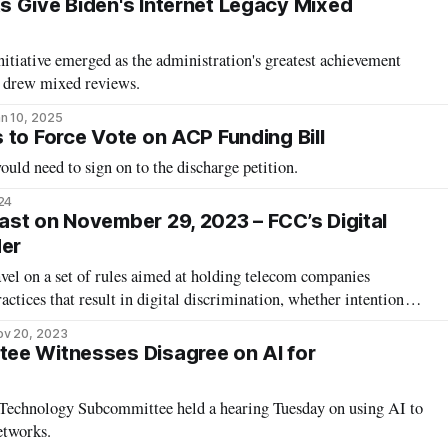
 Give Biden's Internet Legacy Mixed
tiative emerged as the administration's greatest achievement
n drew mixed reviews.
n 10, 2025
 to Force Vote on ACP Funding Bill
uld need to sign on to the discharge petition.
24
st on November 29, 2023 – FCC’s Digital
der
vel on a set of rules aimed at holding telecom companies
actices that result in digital discrimination, whether intentional
intensified an ongoing debate that began when the rule proposal
ov 20, 2023
r public comment in December
ee Witnesses Disagree on AI for
echnology Subcommittee held a hearing Tuesday on using AI to
etworks.