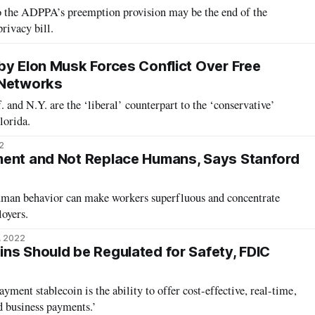
to the ADPPA’s preemption provision may be the end of the
rivacy bill.
by Elon Musk Forces Conflict Over Free
 Networks
 and N.Y. are the ‘liberal’ counterpart to the ‘conservative’
lorida.
2
ment and Not Replace Humans, Says Stanford
 human behavior can make workers superfluous and concentrate
oyers.
, 2022
ns Should be Regulated for Safety, FDIC
ment stablecoin is the ability to offer cost-effective, real-time,
d business payments.’