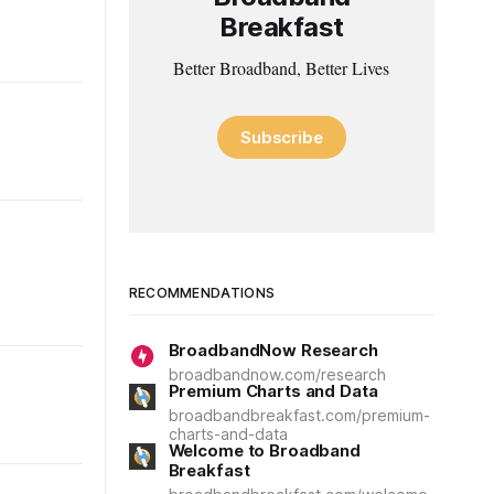
Breakfast
Better Broadband, Better Lives
Subscribe
RECOMMENDATIONS
BroadbandNow Research
broadbandnow.com/research
Premium Charts and Data
broadbandbreakfast.com/premium-
charts-and-data
Welcome to Broadband
Breakfast