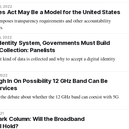
0, 2022
ces Act May Be a Model for the United States
imposes transparency requirements and other accountability
s.
6, 2022
 Identity System, Governments Must Build
ollection: Panelists
 kind of data is collected and why to accept a digital identity
 2022
h In On Possibility 12 GHz Band Can Be
rvices
 the debate about whether the 12 GHz band can coexist with 5G
021
ark Column: Will the Broadband
l Hold?