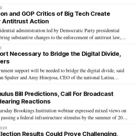
icy making in perspective,” Adam Scott, director general of
0
ion, Science
ion and GOP Critics of Big Tech Create
r Antitrust Action
ential administration led by Democratic Party presidential
ing substantive changes to the enforcement of antitrust law,
ookings Institution event on October 6. Bill Baer, an expert in
0
fellow of g
t Necessary to Bridge the Digital Divide,
ers
ment support will be needed to bridge the digital divide, said
Spalter and Amy Hinojosa, CEO of the national Latina
ng on Tuesday at an AT&T policy forum. Ed Gillespie, senior
f AT&T, further request
ulus Bill Predictions, Call For Broadcast
Hearing Reactions
hursday Brookings Institution webinar expressed mixed views on
 passing a federal infrastructure stimulus by the summer of 2021.
deral policy at PolicyLink, said she was confident that Congress
2020
nex
lection Results Could Prove Challenging,