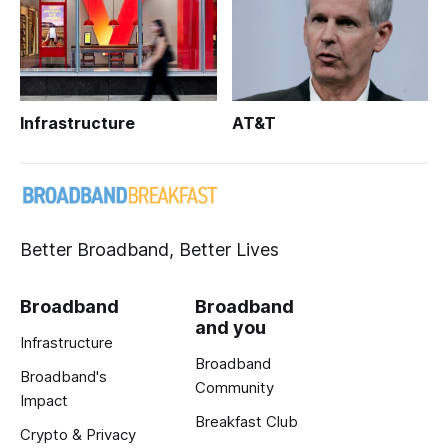
Infrastructure
AT&T
Better Broadband, Better Lives
Broadband
Broadband
and you
Infrastructure
Broadband
Broadband's
Community
Impact
Breakfast Club
Crypto & Privacy