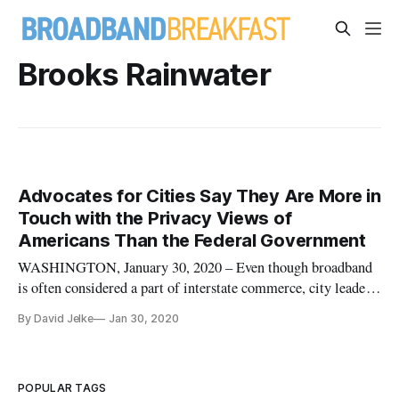
Brooks Rainwater
Advocates for Cities Say They Are More in
Touch with the Privacy Views of
Americans Than the Federal Government
WASHINGTON, January 30, 2020 – Even though broadband
is often considered a part of interstate commerce, city leaders
need to take gaps in the law into their own hands by
By David Jelke
Jan 30, 2020
legislating on broadband topics, said panelists at a session on
cities and states at the State of the Net conference on Tuesday.
P
POPULAR TAGS