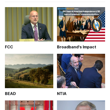
FCC
Broadband's Impact
BEAD
NTIA