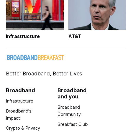
Infrastructure
AT&T
Better Broadband, Better Lives
Broadband
Broadband
and you
Infrastructure
Broadband
Broadband's
Community
Impact
Breakfast Club
Crypto & Privacy