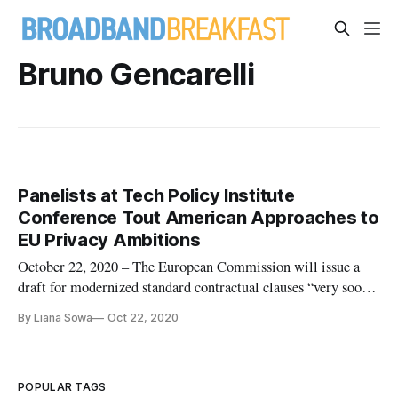
Bruno Gencarelli
Panelists at Tech Policy Institute
Conference Tout American Approaches to
EU Privacy Ambitions
October 22, 2020 – The European Commission will issue a
draft for modernized standard contractual clauses “very soon,”
said Bruno Gencarelli, head of International Data Flows and
By Liana Sowa
Oct 22, 2020
Protection for the commission, speaking at Technology Policy
Institute event on Monday. Protecting privacy and data flows
POPULAR TAGS