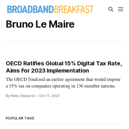
Bruno Le Maire
OECD Ratifies Global 15% Digital Tax Rate,
Aims For 2023 Implementation
The OECD finalized an earlier agreement that would impose
a 15% tax on companies operating in 136 member nations.
By Riley Steward
Oct 11, 2021
POPULAR TAGS