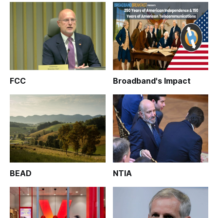
FCC
Broadband's Impact
BEAD
NTIA