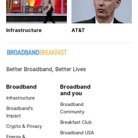
Infrastructure
AT&T
Better Broadband, Better Lives
Broadband
Broadband
and you
Infrastructure
Broadband
Broadband's
Community
Impact
Breakfast Club
Crypto & Privacy
Broadband USA
Energy &