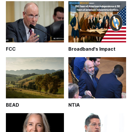
FCC
Broadband's Impact
BEAD
NTIA