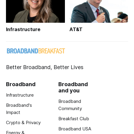
Infrastructure
AT&T
Better Broadband, Better Lives
Broadband
Broadband
and you
Infrastructure
Broadband
Broadband's
Community
Impact
Breakfast Club
Crypto & Privacy
Broadband USA
Energy &