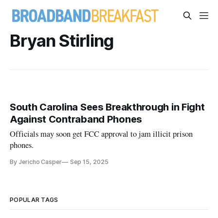
Bryan Stirling
South Carolina Sees Breakthrough in Fight
Against Contraband Phones
Officials may soon get FCC approval to jam illicit prison
phones.
By Jericho Casper
Sep 15, 2025
POPULAR TAGS