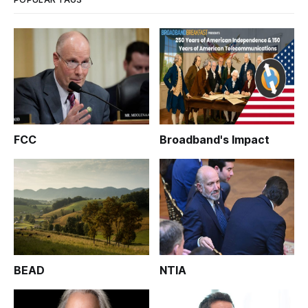
FCC
Broadband's Impact
BEAD
NTIA