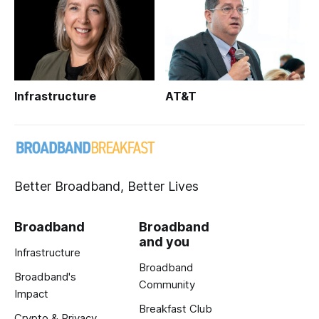
Infrastructure
AT&T
Better Broadband, Better Lives
Broadband
Broadband
and you
Infrastructure
Broadband
Broadband's
Community
Impact
Breakfast Club
Crypto & Privacy