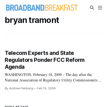
bryan tramont
Telecom Experts and State
Regulators Ponder FCC Reform
Agenda
WASHINGTON, February 18, 2009 – The day after the
National Association of Regulatory Utility Commissioners
approved a resolution calling for reform of the Federal
By Andrew Feinberg
Feb 19, 2009
Communications commission, a panel of former agency
staffers, commissioners and state regulators debate
Wednesday over what areas truly n
POPULAR TAGS