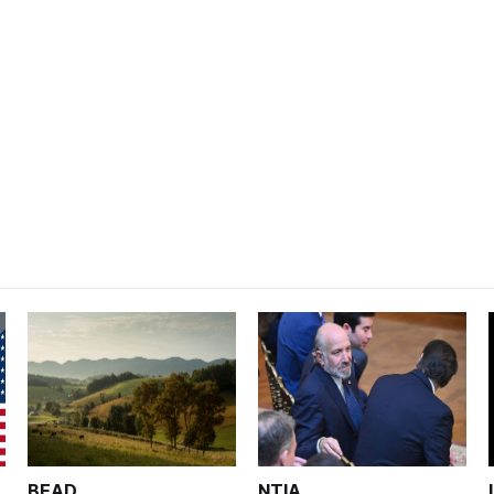
BEAD
NTIA