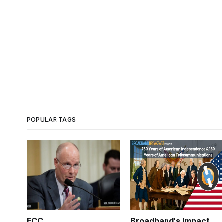
POPULAR TAGS
FCC
Broadband's Impact