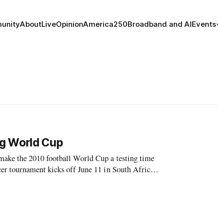
unity
About
Live
Opinion
America250
Broadband and AI
Events
ng World Cup
make the 2010 football World Cup a testing time
er tournament kicks off June 11 in South Africa.
competing, and fanatical pop