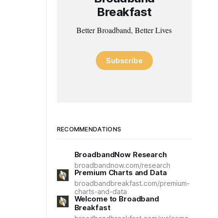
Breakfast
Better Broadband, Better Lives
Subscribe
RECOMMENDATIONS
BroadbandNow Research
broadbandnow.com/research
Premium Charts and Data
broadbandbreakfast.com/premium-
charts-and-data
Welcome to Broadband
Breakfast