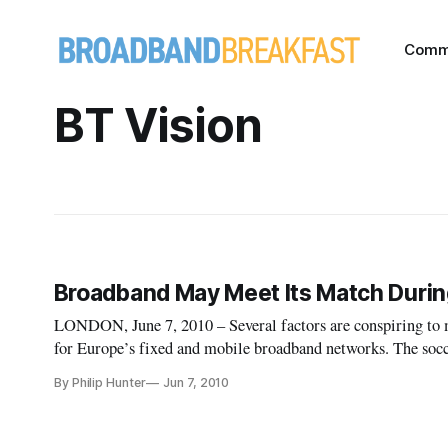
Comm
BT Vision
Broadband May Meet Its Match Duri
LONDON, June 7, 2010 – Several factors are conspiring to 
for Europe’s fixed and mobile broadband networks. The socc
Europe has six of the world’s top eight footballing nations 
By Philip Hunter
Jun 7, 2010