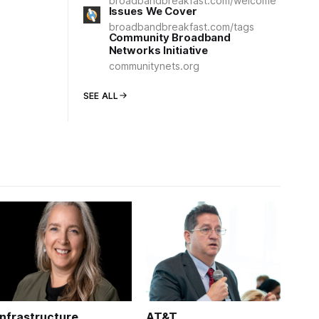
broadbandbreakfast.com/welcome
Issues We Cover
broadbandbreakfast.com/tags
Community Broadband
Networks Initiative
communitynets.org
SEE ALL
Infrastructure
AT&T