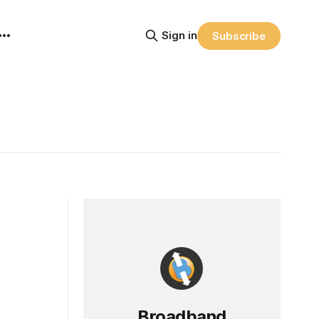
Sign in
Subscribe
Broadband