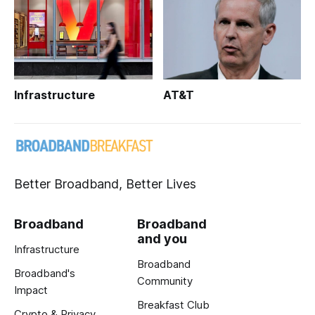
Infrastructure
AT&T
Better Broadband, Better Lives
Broadband
Broadband
and you
Infrastructure
Broadband
Broadband's
Community
Impact
Breakfast Club
Crypto & Privacy