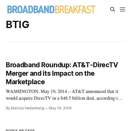
BTIG
Broadband Roundup: AT&T-DirecTV
Merger and its Impact on the
Marketplace
WASHINGTON, May 19, 2014 – AT&T announced that it
would acquire DirecTV in a $48.5 billion deal, according to
multiple sources. The agreement may allow AT&T to position
By Marcus Hedenberg
May 19, 2014
itself in a way to rival cable firms. AT& would acquire about
20 million of DirecTV’s customers. The Washington Post
recounts that
POPULAR TAGS