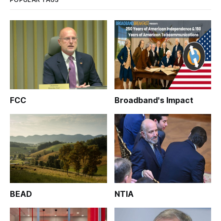
FCC
Broadband's Impact
BEAD
NTIA