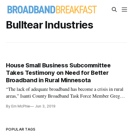
Bulltear Industries
House Small Business Subcommittee
Takes Testimony on Need for Better
Broadband in Rural Minnesota
“The lack of adequate broadband has become a crisis in rural
areas,” Isanti County Broadband Task Force Member Greg
Carlson said at a field hearing in the rural Minnesota town of
By Em McPhie
Jun 3, 2019
Scania on Thursday. The hearing, entitled “Small Businesses
and Their Limitations Without Reliable Access to Rural
Broadb
POPULAR TAGS