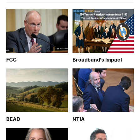
FCC
Broadband's Impact
BEAD
NTIA