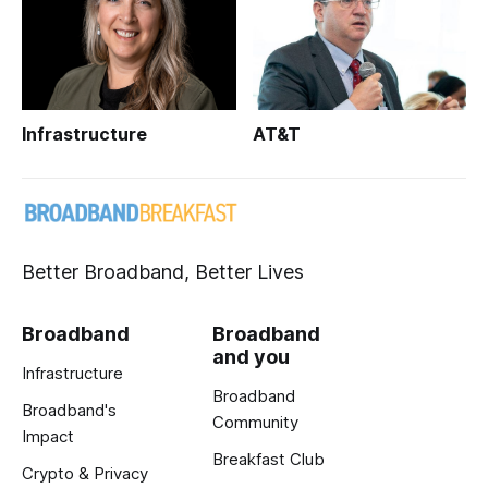
Infrastructure
AT&T
Better Broadband, Better Lives
Broadband
Broadband
and you
Infrastructure
Broadband
Broadband's
Community
Impact
Breakfast Club
Crypto & Privacy