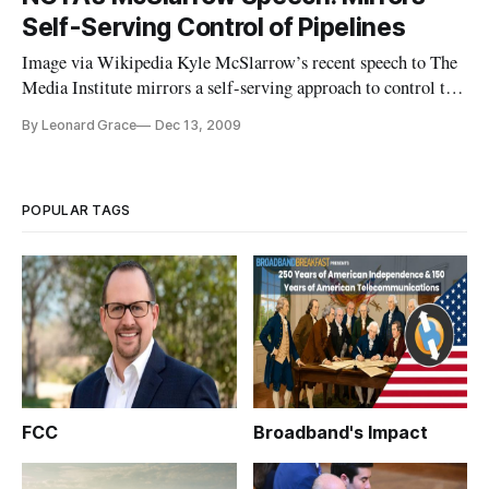
Cable Industry. This adds up to significant changes which
Self-Serving Control of Pipelines
might threaten
Image via Wikipedia Kyle McSlarrow’s recent speech to The
Media Institute mirrors a self-serving approach to control the
pipelines, guised as a First Amendment right for ISP’s. The
By Leonard Grace
Dec 13, 2009
point Mr. McSlarrow is trying to make shakes the Freedom of
Speech right for every citizen to the core.
POPULAR TAGS
FCC
Broadband's Impact