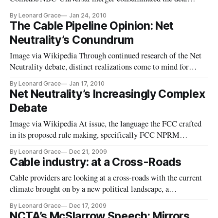
creating subsequent analysis and conjecture about how the
By Leonard Grace
Jan 24, 2010
new venture will be structured, with its impact on
The Cable Pipeline Opinion: Net
programming distribution and fears of dominance, and anti-
Neutrality’s Conundrum
trust issues within the marketplace; Comcast is set to go
before
Image via Wikipedia Through continued research of the Net
Neutrality debate, distinct realizations come to mind for
Regulators’, Consumers, and Network Providers alike in
By Leonard Grace
Jan 17, 2010
pondering the heated discussions around whether either
Net Neutrality’s Increasingly Complex
regulation, or a (hands-off) approach, are sufficient to allow
Debate
unfettered and equal access, including clear competition, and
that
Image via Wikipedia At issue, the language the FCC crafted
in its proposed rule making, specifically FCC NPRM
Paragraph 106 as implicated by Digital Society. (see FCC
By Leonard Grace
Dec 21, 2009
NPRM prohibits good network management) “We understand
Cable industry: at a Cross-Roads
the term (nondiscriminatory) to mean that a broadband
Cable providers are looking at a cross-roads with the current
Internet access service provider may not charge a
climate brought on by a new political landscape, a
Democratic Congress, with an FCC mandated to change the
By Leonard Grace
Dec 17, 2009
future of broadband, and a public viewed skepticism of the
NCTA’s McSlarrow Speech: Mirrors