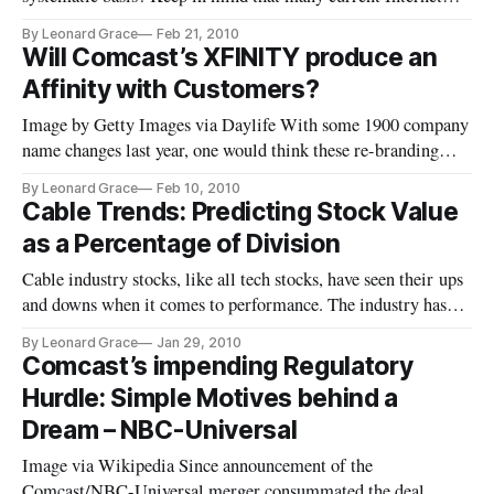
business models were built on the premise, (create the content
By Leonard Grace
Feb 21, 2010
and they will come).
Will Comcast’s XFINITY produce an
Affinity with Customers?
Image by Getty Images via Daylife With some 1900 company
name changes last year, one would think these re-branding
efforts would pay dividends in market share, customer
By Leonard Grace
Feb 10, 2010
perception, and employee focus in forging a new direction,
Cable Trends: Predicting Stock Value
both in the short and long term. Does XFINIITY, See
as a Percentage of Division
(Comcast launches XFINITY)
Cable industry stocks, like all tech stocks, have seen their ups
and downs when it comes to performance. The industry has
been through periods of high infrastructure spending,
By Leonard Grace
Jan 29, 2010
acquisitions and divestitures, increased programming costs,
Comcast’s impending Regulatory
higher retransmission costs, and competitive pressures, each
Hurdle: Simple Motives behind a
pla
Dream – NBC-Universal
Image via Wikipedia Since announcement of the
Comcast/NBC-Universal merger consummated the deal