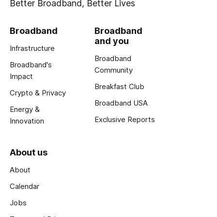
Better Broadband, Better Lives
Broadband
Broadband
and you
Infrastructure
Broadband
Broadband's
Community
Impact
Breakfast Club
Crypto & Privacy
Broadband USA
Energy &
Exclusive Reports
Innovation
About us
About
Calendar
Jobs