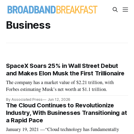
Business
SpaceX Soars 25% in Wall Street Debut
and Makes Elon Musk the First Trillionaire
The company has a market value of $2.21 trillion, with
Forbes estimating Musk’s net worth at $1.1 trillion.
By Associated Press
Jun 12, 2026
The Cloud Continues to Revolutionize
Industry, With Businesses Transitioning at
a Rapid Pace
January 19, 2021 —“Cloud technology has fundamentally