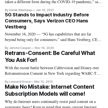
taken a different form during the COVID-19 pandemic,” said
Karthik Narain, cloud first lead at Accenture, adding that
By Derek Shumway
Jan 19, 2021
businesses are transitioning to the cloud at rapid paces.
5G Stands to Impact Industry Before
Investments in and usage of cloud computing have surged 57
Consumers, Says Verizon CEO Hans
percent due
Vestberg
November 16, 2020 — “5G has capabilities that are far
beyond being only for consumers,” said Hans Vestberg, CEO
of Verizon. “5G offers eight additional capabilities, some of
By Jericho Casper
Nov 16, 2020
which are only for industry.” “On 4G, you can connect
Retrans-Consent: Be Careful What
100,000 devices per square kilometer,” he said at Axios event
You Ask For!
on Tuesday
With the recent battle between Cablevision and Disney over
Retransmission Consent in New York regarding WABC-TV
carriage on Cablevisions 3.1 million subscribers, and thereby
By Leonard Grace
Mar 10, 2010
producing a coalition of Cable Providers to petition the FCC
Make No Mistake: Internet Content
to intervene in negotiations, is akin to the saying: (be careful
Subscription Models will come!
Why do Internet users continually resist paid content on a
systematic basis? Keep in mind that many current Internet