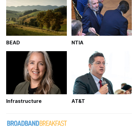
BEAD
NTIA
Infrastructure
AT&T