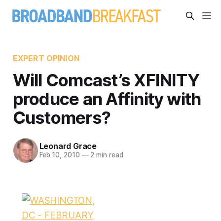
EXPERT OPINION
Will Comcast’s XFINITY
produce an Affinity with
Customers?
Leonard Grace
Feb 10, 2010
—
2 min read