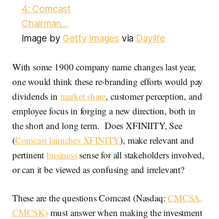
Image by
Getty Images
via
Daylife
With some 1900 company name changes last year,
one would think these re-branding efforts would pay
dividends in
market share
, customer perception, and
employee focus in forging a new direction, both in
the short and long term. Does XFINIITY, See
(
Comcast launches XFINITY
), make relevant and
pertinent
business
sense for all stakeholders involved,
or can it be viewed as confusing and irrelevant?
These are the questions Comcast (Nasdaq:
CMCSA,
CMCSK)
must answer when making the investment