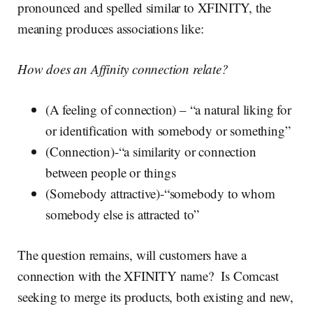
pronounced and spelled similar to XFINITY, the
meaning produces associations like:
How does an Affinity connection relate?
(A feeling of connection) – “a natural liking for
or identification with somebody or something”
(Connection)-“a similarity or connection
between people or things
(Somebody attractive)-“somebody to whom
somebody else is attracted to”
The question remains, will customers have a
connection with the XFINITY name? Is Comcast
seeking to merge its products, both existing and new,