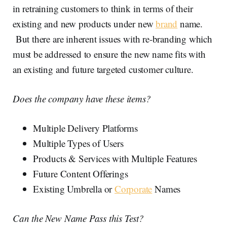
in retraining customers to think in terms of their
existing and new products under new
brand
name.
But there are inherent issues with re-branding which
must be addressed to ensure the new name fits with
an existing and future targeted customer culture.
Does the company have these items?
Multiple Delivery Platforms
Multiple Types of Users
Products & Services with Multiple Features
Future Content Offerings
Existing Umbrella or
Corporate
Names
Can the New Name Pass this Test?