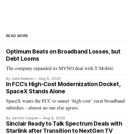
READ MORE
Optimum Beats on Broadband Losses, but
Debt Looms
The company expanded its MVNO deal with T-Mobile
By Jake Neenan
Aug 6, 2026
In FCC’s High-Cost Modernization Docket,
SpaceX Stands Alone
SpaceX wants the FCC to sunset ‘high-cost’ rural broadband
subsidies – almost no one else agrees.
By Jericho Casper
Aug 6, 2026
Sinclair Ready to Talk Spectrum Deals with
Starlink after Transition to NextGen TV