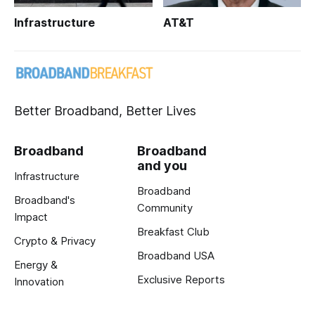
Infrastructure
AT&T
Better Broadband, Better Lives
Broadband
Broadband
and you
Infrastructure
Broadband
Broadband's
Community
Impact
Breakfast Club
Crypto & Privacy
Broadband USA
Energy &
Exclusive Reports
Innovation