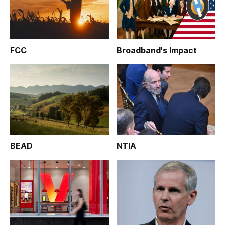
FCC
Broadband's Impact
BEAD
NTIA