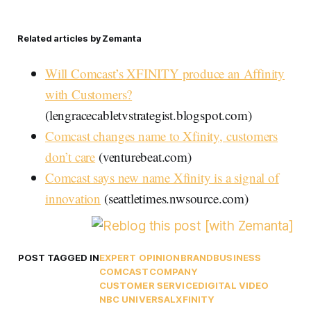
Related articles by Zemanta
Will Comcast’s XFINITY produce an Affinity
with Customers?
(lengracecabletvstrategist.blogspot.com)
Comcast changes name to Xfinity, customers
don’t care
(venturebeat.com)
Comcast says new name Xfinity is a signal of
innovation
(seattletimes.nwsource.com)
POST TAGGED IN
EXPERT OPINION
BRAND
BUSINESS
COMCAST
COMPANY
CUSTOMER SERVICE
DIGITAL VIDEO
NBC UNIVERSAL
XFINITY