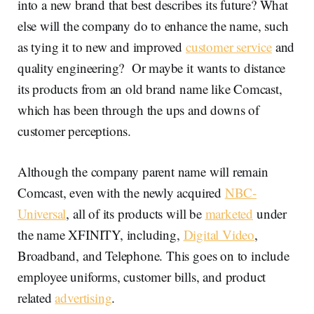
into a new brand that best describes its future? What
else will the company do to enhance the name, such
as tying it to new and improved
customer service
and
quality engineering? Or maybe it wants to distance
its products from an old brand name like Comcast,
which has been through the ups and downs of
customer perceptions.
Although the company parent name will remain
Comcast, even with the newly acquired
NBC-
Universal
, all of its products will be
marketed
under
the name XFINITY, including,
Digital Video
,
Broadband, and Telephone. This goes on to include
employee uniforms, customer bills, and product
related
advertising
.