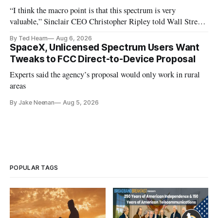
“I think the macro point is that this spectrum is very
valuable,” Sinclair CEO Christopher Ripley told Wall Street
analysts yesterday
By Ted Hearn
Aug 6, 2026
SpaceX, Unlicensed Spectrum Users Want
Tweaks to FCC Direct-to-Device Proposal
Experts said the agency’s proposal would only work in rural
areas
By Jake Neenan
Aug 5, 2026
POPULAR TAGS