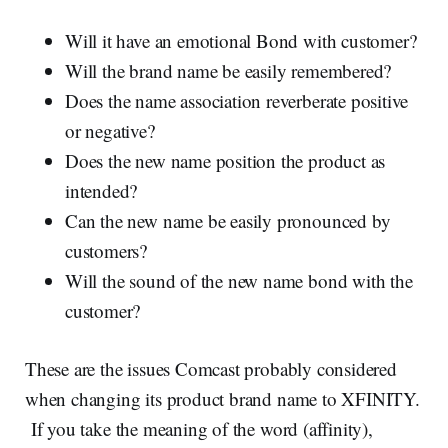
Will it have an emotional Bond with customer?
Will the brand name be easily remembered?
Does the name association reverberate positive
or negative?
Does the new name position the product as
intended?
Can the new name be easily pronounced by
customers?
Will the sound of the new name bond with the
customer?
These are the issues Comcast probably considered
when changing its product brand name to XFINITY.
If you take the meaning of the word (affinity),