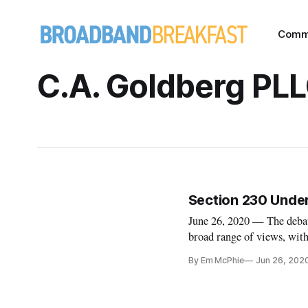
Comm
C.A. Goldberg PL
Section 230 Under
June 26, 2020 — The deba
broad range of views, with 
Amendment and others clai
By Em McPhie
Jun 26, 202
Yale Law School webinar 