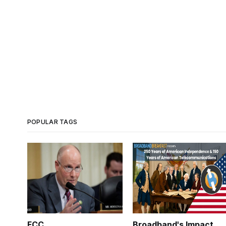
POPULAR TAGS
FCC
Broadband's Impact