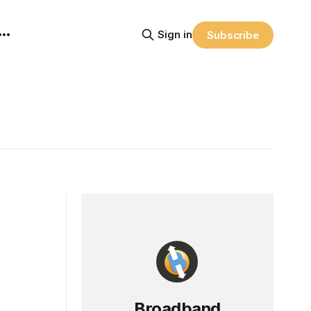
Sign in
Subscribe
Broadband