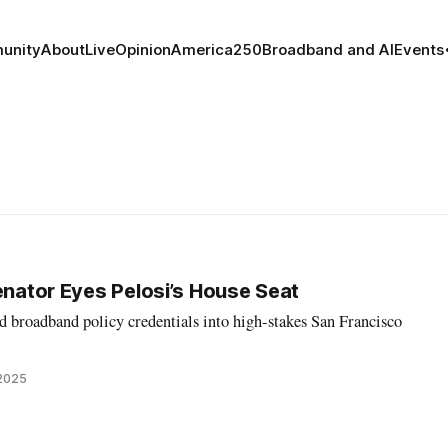
unity
About
Live
Opinion
America250
Broadband and AI
Events
enator Eyes Pelosi’s House Seat
d broadband policy credentials into high-stakes San Francisco
 2025