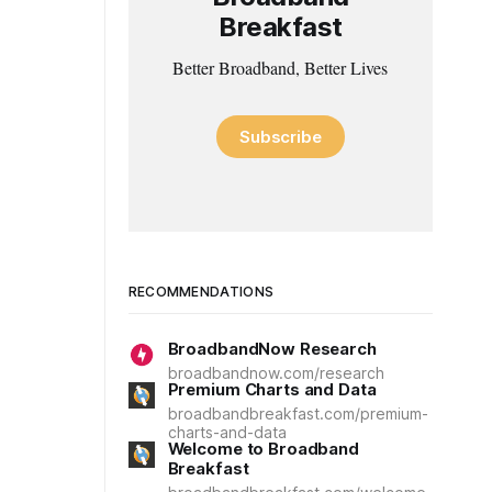
Breakfast
Better Broadband, Better Lives
Subscribe
RECOMMENDATIONS
BroadbandNow Research
broadbandnow.com/research
Premium Charts and Data
broadbandbreakfast.com/premium-
charts-and-data
Welcome to Broadband
Breakfast