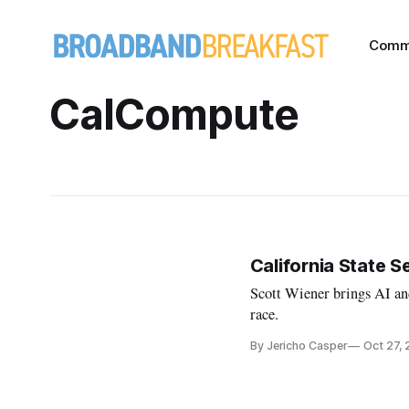
Comm
CalCompute
California State S
Scott Wiener brings AI an
race.
By Jericho Casper
Oct 27,