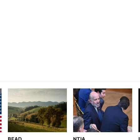
BEAD
NTIA