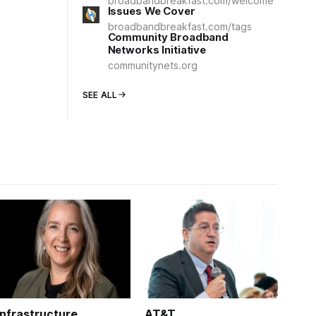
broadbandbreakfast.com/welcome
Issues We Cover
broadbandbreakfast.com/tags
Community Broadband
Networks Initiative
communitynets.org
SEE ALL
Infrastructure
AT&T