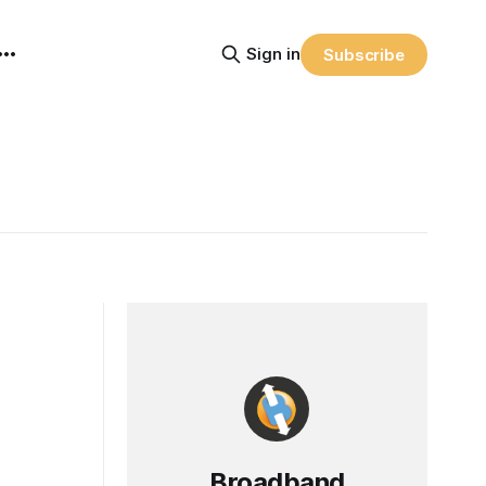
Sign in
Subscribe
Broadband