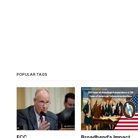
POPULAR TAGS
FCC
Broadband's Impact