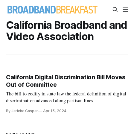
California Broadband and
Video Association
California Digital Discrimination Bill Moves
Out of Committee
The bill to codify in state law the federal definition of digital
discrimination advanced along partisan lines.
By Jericho Casper
Apr 15, 2024