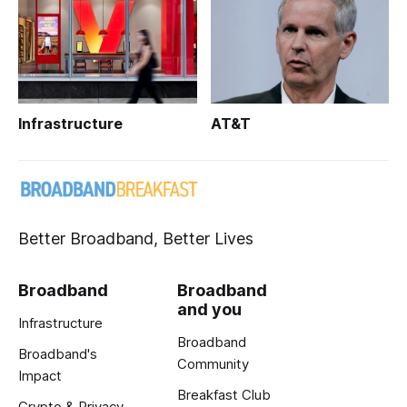
Infrastructure
AT&T
Better Broadband, Better Lives
Broadband
Broadband
and you
Infrastructure
Broadband
Broadband's
Community
Impact
Breakfast Club
Crypto & Privacy