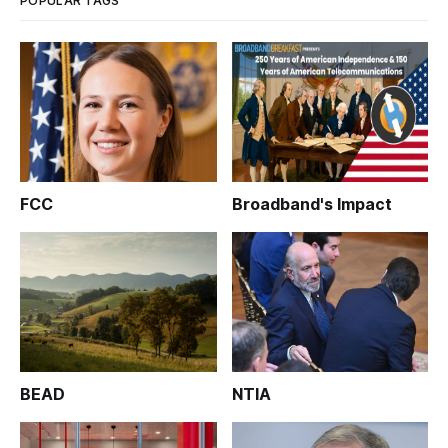
POPULAR TAGS
FCC
Broadband's Impact
BEAD
NTIA