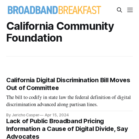
California Community
Foundation
California Digital Discrimination Bill Moves
Out of Committee
The bill to codify in state law the federal definition of digital
discrimination advanced along partisan lines.
By Jericho Casper
Apr 15, 2024
Lack of Public Broadband Pricing
Information a Cause of Digital Divide, Say
Advocates