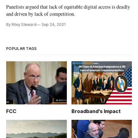
Panelists argued that lack of equitable digital access is deadly
and driven by lack of competition.
By Riley Steward
Sep 24, 2021
POPULAR TAGS
FCC
Broadband's Impact