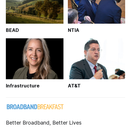
BEAD
NTIA
Infrastructure
AT&T
Better Broadband, Better Lives