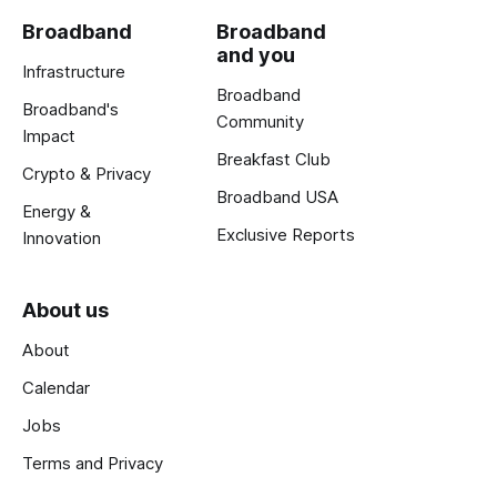
Broadband
Broadband
and you
Infrastructure
Broadband
Broadband's
Community
Impact
Breakfast Club
Crypto & Privacy
Broadband USA
Energy &
Exclusive Reports
Innovation
About us
About
Calendar
Jobs
Terms and Privacy