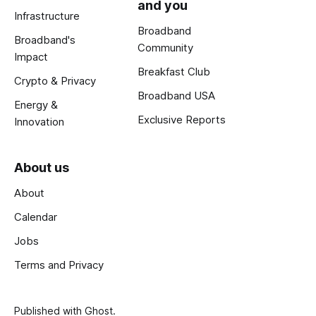
and you
Infrastructure
Broadband
Broadband's
Community
Impact
Breakfast Club
Crypto & Privacy
Broadband USA
Energy &
Exclusive Reports
Innovation
About us
About
Calendar
Jobs
Terms and Privacy
Published with
Ghost
.