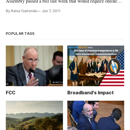
Assembly passed a bill last week that would require online
retailers such as Amazon to collect state sales taxes on all
By Rahul Gaitonde
Jun 7, 2011
goods the site sells within the state. The bill is similar to
those that a number of other states and the U.S. Congress are
currently
POPULAR TAGS
FCC
Broadband's Impact