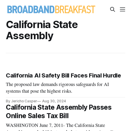
California State
Assembly
California AI Safety Bill Faces Final Hurdle
The proposed law demands rigorous safeguards for AI
systems that pose the highest risks.
By Jericho Casper
Aug 30, 2024
California State Assembly Passes
Online Sales Tax Bill
WASHINGTON June 7, 2011- The California State