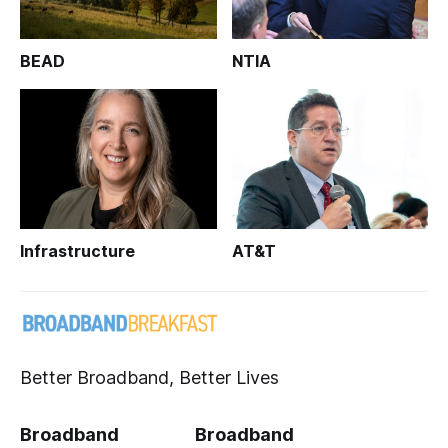
BEAD
NTIA
Infrastructure
AT&T
Better Broadband, Better Lives
Broadband
Broadband