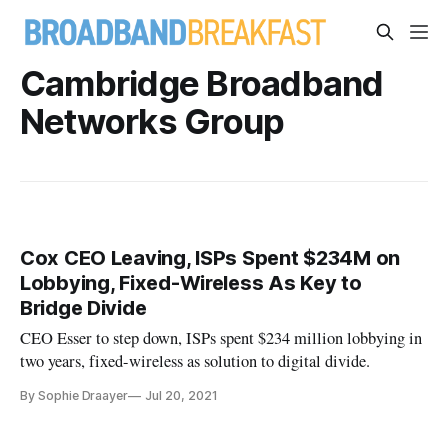
Cambridge Broadband
Networks Group
Cox CEO Leaving, ISPs Spent $234M on
Lobbying, Fixed-Wireless As Key to
Bridge Divide
CEO Esser to step down, ISPs spent $234 million lobbying in
two years, fixed-wireless as solution to digital divide.
By Sophie Draayer
Jul 20, 2021