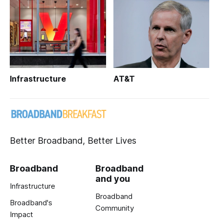
Infrastructure
AT&T
Better Broadband, Better Lives
Broadband
Broadband
and you
Infrastructure
Broadband
Broadband's
Community
Impact