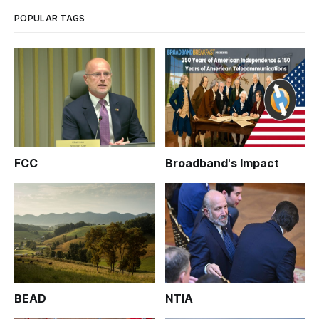
POPULAR TAGS
FCC
Broadband's Impact
BEAD
NTIA