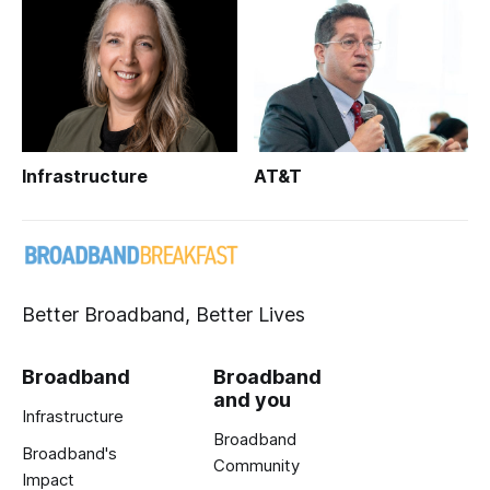
Infrastructure
AT&T
Better Broadband, Better Lives
Broadband
Broadband
and you
Infrastructure
Broadband
Broadband's
Community
Impact