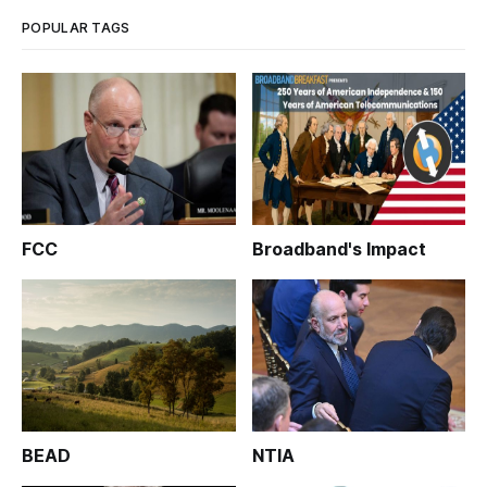
POPULAR TAGS
FCC
Broadband's Impact
BEAD
NTIA