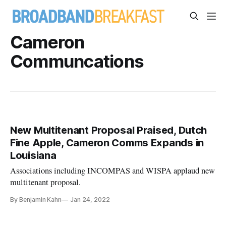
Cameron
Communcations
New Multitenant Proposal Praised, Dutch
Fine Apple, Cameron Comms Expands in
Louisiana
Associations including INCOMPAS and WISPA applaud new
multitenant proposal.
By Benjamin Kahn
Jan 24, 2022