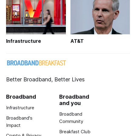
Infrastructure
AT&T
Better Broadband, Better Lives
Broadband
Broadband
and you
Infrastructure
Broadband
Broadband's
Community
Impact
Breakfast Club
Crypto & Privacy