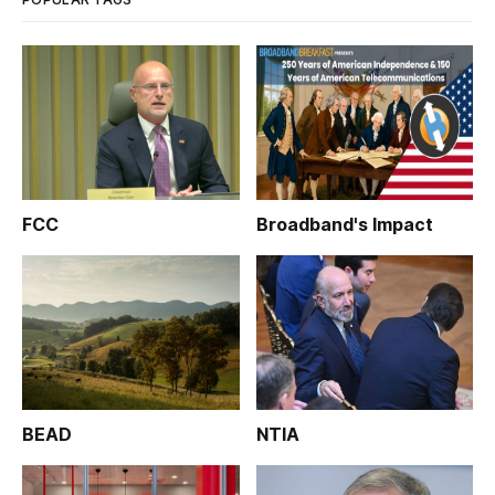
FCC
Broadband's Impact
BEAD
NTIA