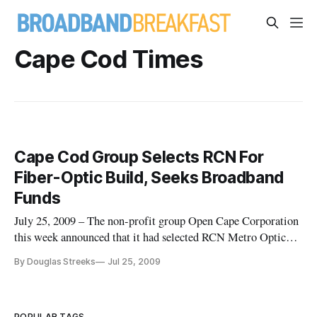
Cape Cod Times
Cape Cod Group Selects RCN For
Fiber-Optic Build, Seeks Broadband
Funds
July 25, 2009 – The non-profit group Open Cape Corporation
this week announced that it had selected RCN Metro Optical
Networks to build a fiber-optic network supporting Cape Cod,
By Douglas Streeks
Jul 25, 2009
and that it will apply for an infrastructure grant under the
broadband stimulus funds.
POPULAR TAGS