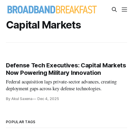
Capital Markets
Defense Tech Executives: Capital Markets
Now Powering Military Innovation
Federal acquisition lags private-sector advances, creating
deployment gaps across key defense technologies.
By Akul Saxena
Dec 4, 2025
POPULAR TAGS