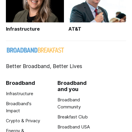
Infrastructure
AT&T
Better Broadband, Better Lives
Broadband
Broadband
and you
Infrastructure
Broadband
Broadband's
Community
Impact
Breakfast Club
Crypto & Privacy
Broadband USA
Energy &