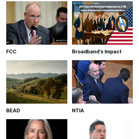
FCC
Broadband's Impact
BEAD
NTIA