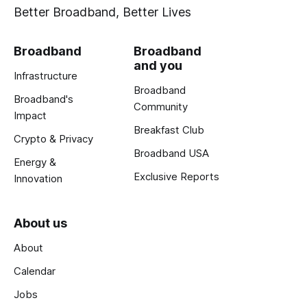
Better Broadband, Better Lives
Broadband
Broadband
and you
Infrastructure
Broadband
Broadband's
Community
Impact
Breakfast Club
Crypto & Privacy
Broadband USA
Energy &
Exclusive Reports
Innovation
About us
About
Calendar
Jobs