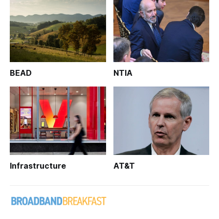
BEAD
NTIA
Infrastructure
AT&T