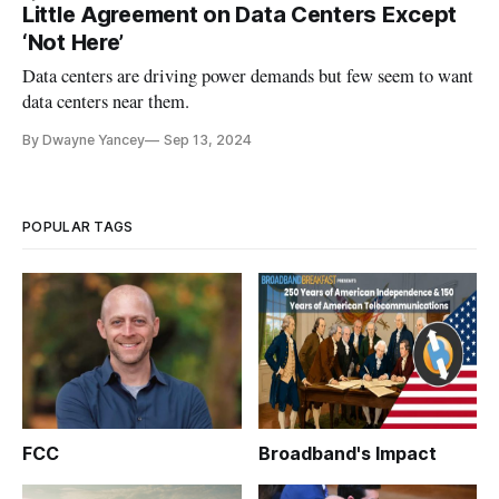
Little Agreement on Data Centers Except
‘Not Here’
Data centers are driving power demands but few seem to want
data centers near them.
By Dwayne Yancey
Sep 13, 2024
POPULAR TAGS
FCC
Broadband's Impact