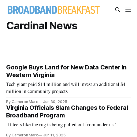
Cardinal News
Google Buys Land for New Data Center in
Western Virginia
Tech giant paid $14 million and will invest an additional $4
million in community projects
By Cameron Marx
Jun 30, 2025
Virginia Officials Slam Changes to Federal
Broadband Program
‘It feels like the rug is being pulled out from under us.’
By Cameron Marx
Jun 11, 2025