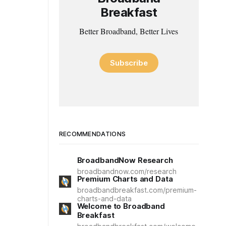
Breakfast
Better Broadband, Better Lives
Subscribe
RECOMMENDATIONS
BroadbandNow Research
broadbandnow.com/research
Premium Charts and Data
broadbandbreakfast.com/premium-
charts-and-data
Welcome to Broadband
Breakfast