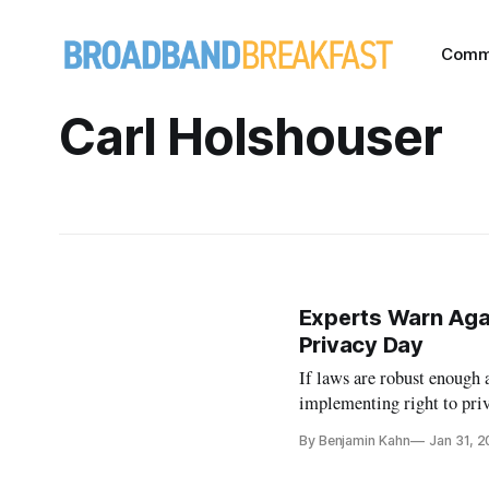
Comm
Carl Holshouser
Experts Warn Agai
Privacy Day
If laws are robust enough 
implementing right to priv
By Benjamin Kahn
Jan 31, 