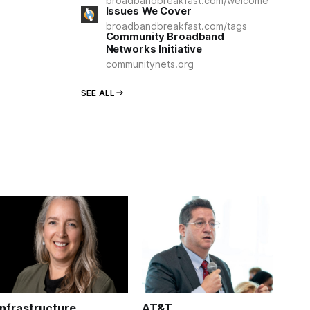
broadbandbreakfast.com/welcome
Issues We Cover
broadbandbreakfast.com/tags
Community Broadband
Networks Initiative
communitynets.org
SEE ALL
Infrastructure
AT&T