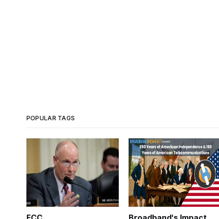
POPULAR TAGS
FCC
Broadband's Impact