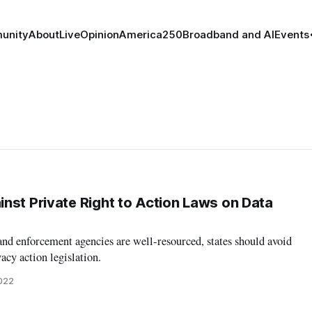
unity
About
Live
Opinion
America250
Broadband and AI
Events
nst Private Right to Action Laws on Data
and enforcement agencies are well-resourced, states should avoid
acy action legislation.
2022