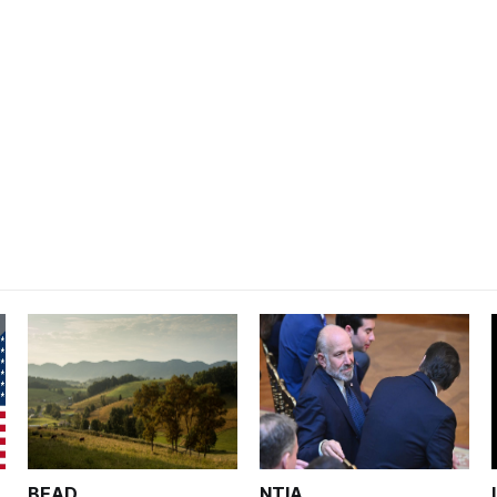
BEAD
NTIA