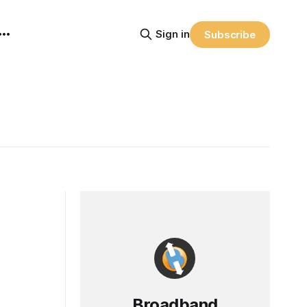
Sign in
Subscribe
Broadband