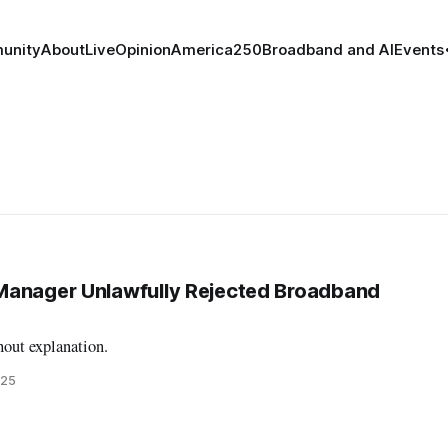
unity
About
Live
Opinion
America250
Broadband and AI
Events
Manager Unlawfully Rejected Broadband
hout explanation.
025