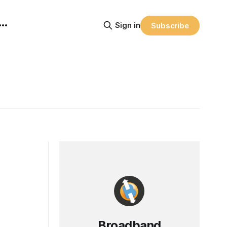
Sign in
Subscribe
Broadband