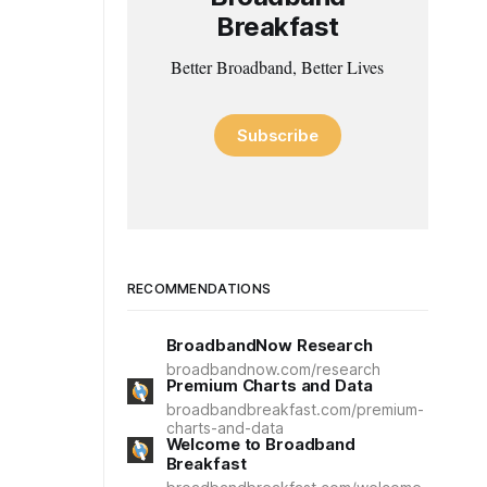
Breakfast
Better Broadband, Better Lives
Subscribe
RECOMMENDATIONS
BroadbandNow Research
broadbandnow.com/research
Premium Charts and Data
broadbandbreakfast.com/premium-
charts-and-data
Welcome to Broadband
Breakfast