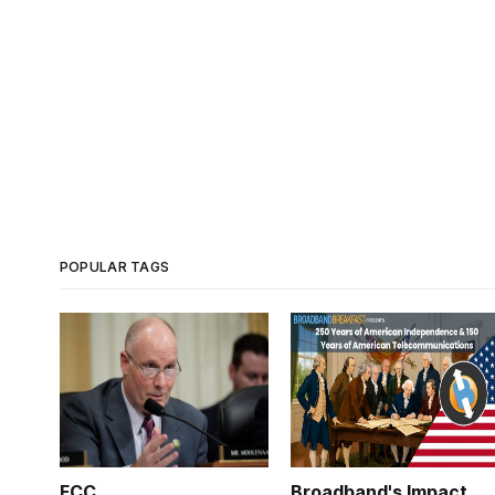
POPULAR TAGS
FCC
Broadband's Impact