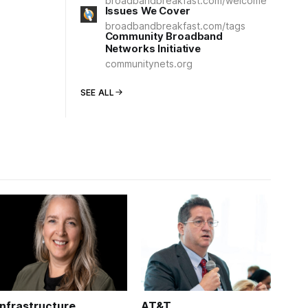
broadbandbreakfast.com/welcome
Issues We Cover
broadbandbreakfast.com/tags
Community Broadband
Networks Initiative
communitynets.org
SEE ALL
Infrastructure
AT&T