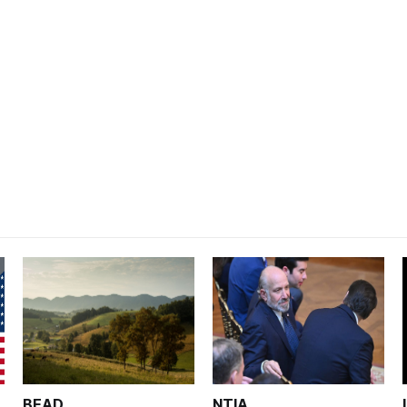
BEAD
NTIA