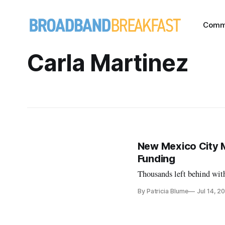
Comm
Carla Martinez
New Mexico City 
Funding
Thousands left behind wit
By Patricia Blume
Jul 14, 2