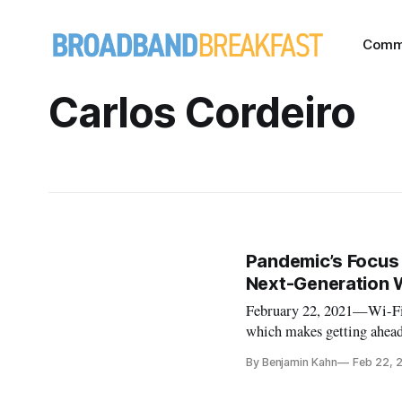
Comm
Carlos Cordeiro
Pandemic’s Focus 
Next-Generation 
February 22, 2021—Wi-Fi c
which makes getting ahead 
a panel on February 9. Tha
By Benjamin Kahn
Feb 22, 
new sixth-generation and 