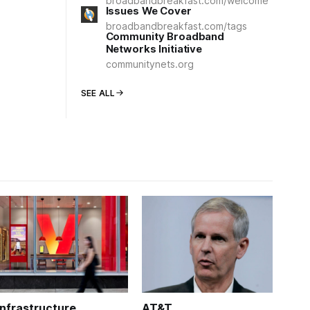
broadbandbreakfast.com/welcome
Issues We Cover
broadbandbreakfast.com/tags
Community Broadband
Networks Initiative
communitynets.org
SEE ALL
Infrastructure
AT&T