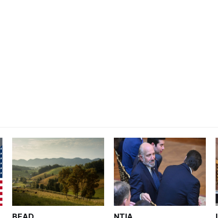
BEAD
NTIA