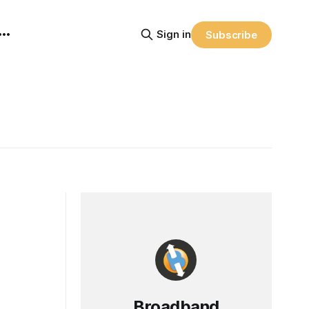
Sign in
Subscribe
Broadband