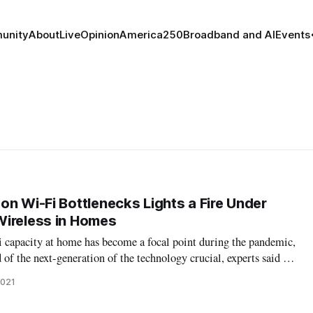
unity
About
Live
Opinion
America250
Broadband and AI
Events
on Wi-Fi Bottlenecks Lights a Fire Under
Wireless in Homes
apacity at home has become a focal point during the pandemic,
of the next-generation of the technology crucial, experts said at
t includes releasing valuable spectrum to enhance capacity of the
2021
beyo