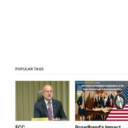
POPULAR TAGS
FCC
Broadband's Impact