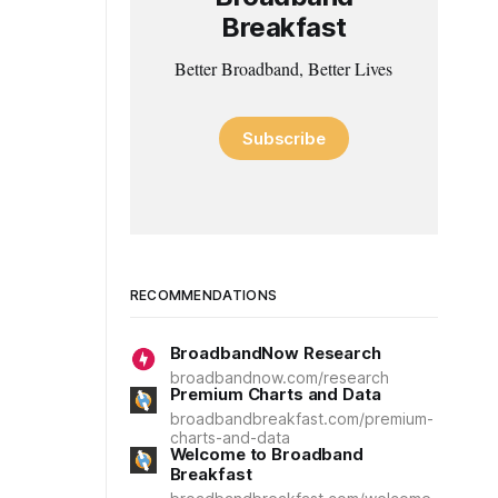
Breakfast
Better Broadband, Better Lives
Subscribe
RECOMMENDATIONS
BroadbandNow Research
broadbandnow.com/research
Premium Charts and Data
broadbandbreakfast.com/premium-
charts-and-data
Welcome to Broadband
Breakfast