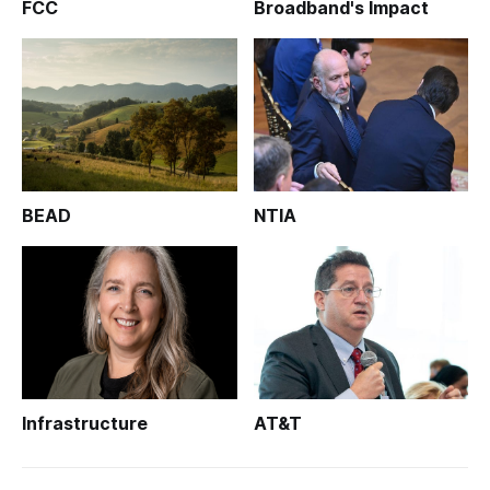
FCC
Broadband's Impact
BEAD
NTIA
Infrastructure
AT&T