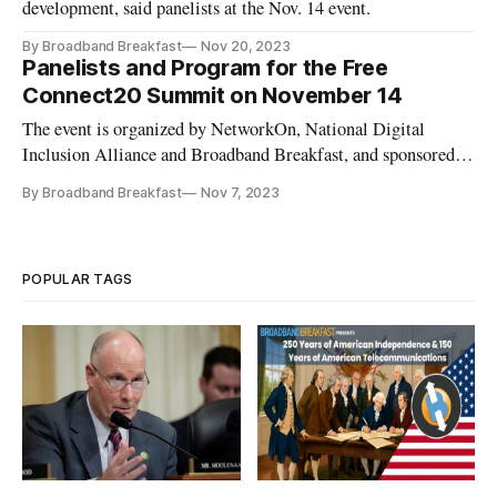
development, said panelists at the Nov. 14 event.
By Broadband Breakfast
Nov 20, 2023
Panelists and Program for the Free
Connect20 Summit on November 14
The event is organized by NetworkOn, National Digital
Inclusion Alliance and Broadband Breakfast, and sponsored
by Comcast.
By Broadband Breakfast
Nov 7, 2023
POPULAR TAGS