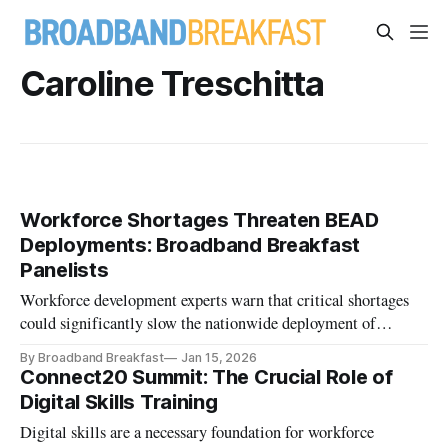
Caroline Treschitta
Workforce Shortages Threaten BEAD
Deployments: Broadband Breakfast
Panelists
Workforce development experts warn that critical shortages
could significantly slow the nationwide deployment of
broadband.
By Broadband Breakfast
Jan 15, 2026
Connect20 Summit: The Crucial Role of
Digital Skills Training
Digital skills are a necessary foundation for workforce