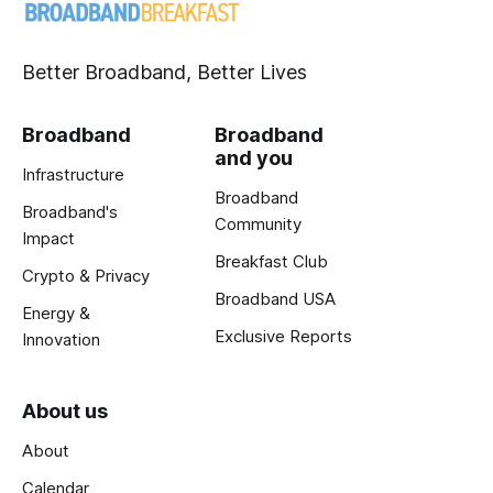
Better Broadband, Better Lives
Broadband
Broadband
and you
Infrastructure
Broadband
Broadband's
Community
Impact
Breakfast Club
Crypto & Privacy
Broadband USA
Energy &
Exclusive Reports
Innovation
About us
About
Calendar