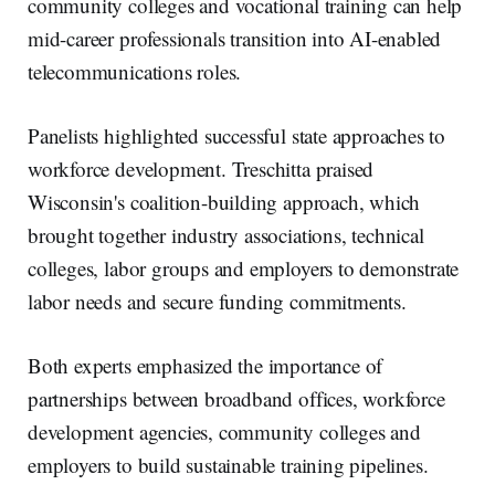
community colleges and vocational training can help
mid-career professionals transition into AI-enabled
telecommunications roles.
Panelists highlighted successful state approaches to
workforce development. Treschitta praised
Wisconsin's coalition-building approach, which
brought together industry associations, technical
colleges, labor groups and employers to demonstrate
labor needs and secure funding commitments.
Both experts emphasized the importance of
partnerships between broadband offices, workforce
development agencies, community colleges and
employers to build sustainable training pipelines.