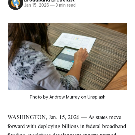
Jan 15, 2026
—
3 min read
Photo by Andrew Murray on Unsplash
WASHINGTON, Jan. 15, 2026 — As states move
forward with deploying billions in federal broadband
funding, workforce development experts warned