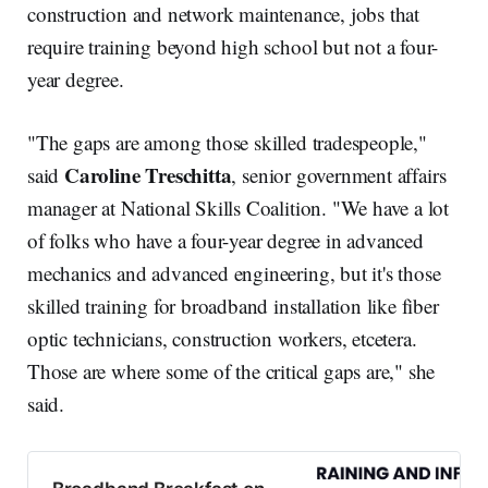
construction and network maintenance, jobs that
require training beyond high school but not a four-
year degree.
"The gaps are among those skilled tradespeople,"
Caroline Treschitta
said
, senior government affairs
manager at National Skills Coalition. "We have a lot
of folks who have a four-year degree in advanced
mechanics and advanced engineering, but it's those
skilled training for broadband installation like fiber
optic technicians, construction workers, etcetera.
Those are where some of the critical gaps are," she
said.