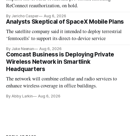
ReConnect reauthorization, on hold.
By Jericho Casper
Aug 6, 2026
Analysts Skeptical of SpaceX Mobile Plans
The satellite company said it intended to deploy terrestrial
‘femtocells’ to support its direct-to-device service
By Jake Neenan
Aug 6, 2026
Comcast Business is Deploying Private
Wireless Network in Smartlink
Headquarters
The network will combine cellular and radio services to
enhance wireless coverage in office buildings.
By Abby Larkin
Aug 6, 2026