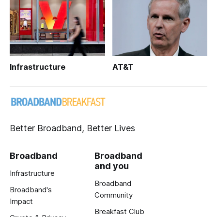
Infrastructure
AT&T
Better Broadband, Better Lives
Broadband
Broadband
and you
Infrastructure
Broadband
Broadband's
Community
Impact
Breakfast Club