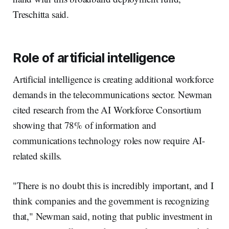
Treschitta said.
Role of artificial intelligence
Artificial intelligence is creating additional workforce
demands in the telecommunications sector. Newman
cited research from the AI Workforce Consortium
showing that 78% of information and
communications technology roles now require AI-
related skills.
"There is no doubt this is incredibly important, and I
think companies and the government is recognizing
that," Newman said, noting that public investment in