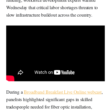
Wednesday that critical labor shortages threaten to
slow infrastructure buildout across the country.
During a
Broadband Breakfast Live Online webcast
,
panelists highlighted significant gaps in skilled
tradespeople needed for fiber optic installation,