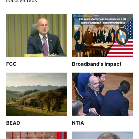
POPULAR TAGS
FCC
Broadband's Impact
BEAD
NTIA