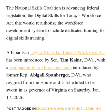
The National Skills Coalition is advancing federal
legislation, the Digital Skills for Today's Workforce
Act, that would reauthorize the workforce
development system to include dedicated funding for
digital skills training.
A bipartisan
Digital Skills for Today’s Workforce Act
Tim Kaine
has been introduced by Sen.
, D-Va., with
a
companion bill of the same name
introduced by
Abigail Spanberger,
former Rep.
D-Va, who
resigned from the House and is scheduled to be
sworn in as governor of Virginia on Saturday, Jan.
17, 2026.
POST TAGGED IN
EDUCATION AND DISTANCE LEARNING