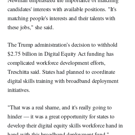
candidates' interests with available positions. "It's
matching people's interests and their talents with
these jobs," she said.
The Trump administration’s decision to withhold
$2.75 billion in Digital Equity Act funding has
complicated workforce development efforts,
Treschitta said. States had planned to coordinate
digital skills training with broadband deployment
initiatives.
"That was a real shame, and it's really going to
hinder — it was a great opportunity for states to
develop their digital equity skills workforce hand in
hand with this broadband deployment fund,"