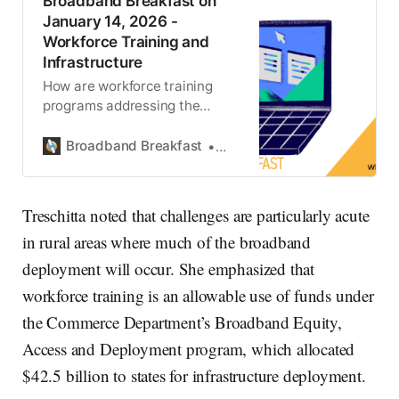
Broadband Breakfast on
January 14, 2026 -
Workforce Training and
Infrastructure
How are workforce training
programs addressing the
infrastructure deployment
challenges facing the
Broadband Breakfast
Broadband Breakfast
broadband industry?
Treschitta noted that challenges are particularly acute
in rural areas where much of the broadband
deployment will occur. She emphasized that
workforce training is an allowable use of funds under
the Commerce Department’s Broadband Equity,
Access and Deployment program, which allocated
$42.5 billion to states for infrastructure deployment.