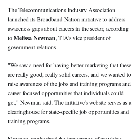
The Telecommunications Industry Association
launched its Broadband Nation initiative to address
awareness gaps about careers in the sector, according
Melissa Newman
to
, TIA's vice president of
government relations.
"We saw a need for having better marketing that these
are really good, really solid careers, and we wanted to
raise awareness of the jobs and training programs and
career-focused opportunities that individuals could
get," Newman said. The initiative's website serves as a
clearinghouse for state-specific job opportunities and
training programs.
Newman emphasized the importance of matching