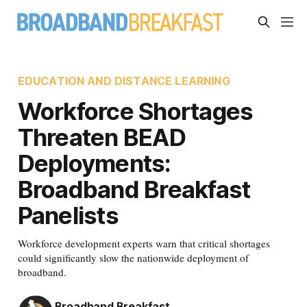
EDUCATION AND DISTANCE LEARNING
Workforce Shortages
Threaten BEAD
Deployments:
Broadband Breakfast
Panelists
Workforce development experts warn that critical shortages
could significantly slow the nationwide deployment of
broadband.
Broadband Breakfast