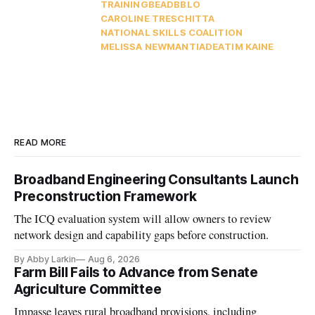
TRAINING
BEAD
BBLO
CAROLINE TRESCHITTA
NATIONAL SKILLS COALITION
MELISSA NEWMAN
TIA
DEA
TIM KAINE
READ MORE
Broadband Engineering Consultants Launch
Preconstruction Framework
The ICQ evaluation system will allow owners to review
network design and capability gaps before construction.
By Abby Larkin
Aug 6, 2026
Farm Bill Fails to Advance from Senate
Agriculture Committee
Impasse leaves rural broadband provisions, including