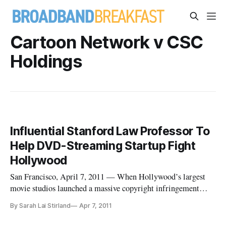
Cartoon Network v CSC
Holdings
Influential Stanford Law Professor To
Help DVD-Streaming Startup Fight
Hollywood
San Francisco, April 7, 2011 — When Hollywood’s largest
movie studios launched a massive copyright infringement
lawsuit against Silicon Valley DVD-streaming startup Zediva
By Sarah Lai Stirland
Apr 7, 2011
earlier this week, it looked as they would likely squash the
company like a bug.