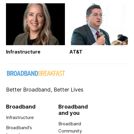
Infrastructure
AT&T
Better Broadband, Better Lives
Broadband
Broadband
and you
Infrastructure
Broadband
Broadband's
Community