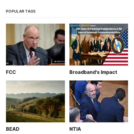
POPULAR TAGS
FCC
Broadband's Impact
BEAD
NTIA