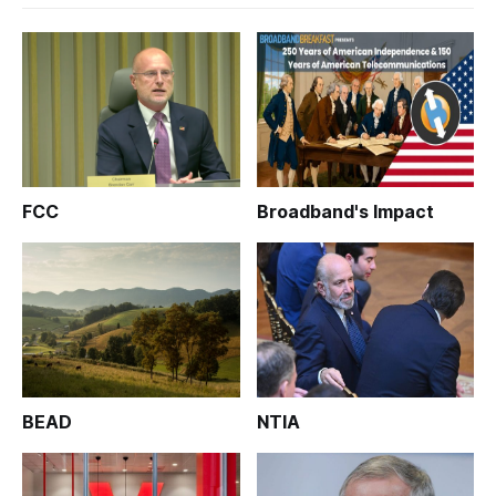
FCC
Broadband's Impact
BEAD
NTIA