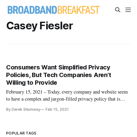
Casey Fiesler
Consumers Want Simplified Privacy
Policies, But Tech Companies Aren’t
Willing to Provide
February 15, 2021 – Today, every company and website seem
to have a complex and jargon-filled privacy policy that is
impossible to understand, let alone read. While no
By Derek Shumway
Feb 15, 2021
organization has to make things complicated, they do end up
using complex privacy policies as an excuse to do what they
do. Organiza
POPULAR TAGS