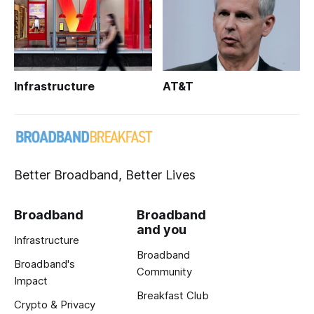
Infrastructure
AT&T
Better Broadband, Better Lives
Broadband
Broadband
and you
Infrastructure
Broadband
Broadband's
Community
Impact
Breakfast Club
Crypto & Privacy