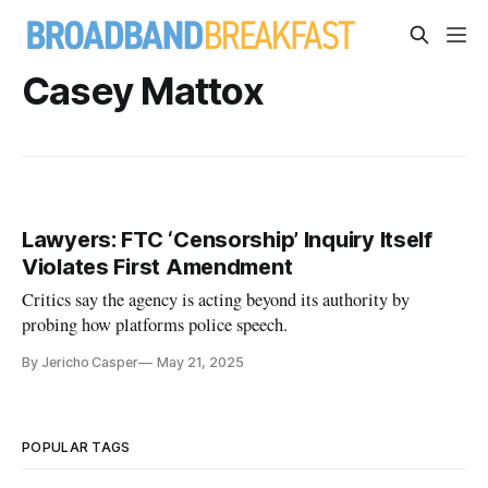
Casey Mattox
Lawyers: FTC ‘Censorship’ Inquiry Itself
Violates First Amendment
Critics say the agency is acting beyond its authority by
probing how platforms police speech.
By Jericho Casper
May 21, 2025
POPULAR TAGS