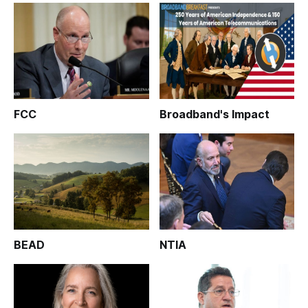
FCC
Broadband's Impact
BEAD
NTIA