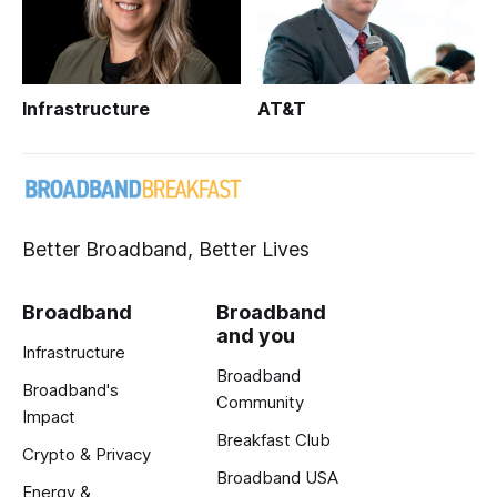
Infrastructure
AT&T
Better Broadband, Better Lives
Broadband
Broadband
and you
Infrastructure
Broadband
Broadband's
Community
Impact
Breakfast Club
Crypto & Privacy
Broadband USA
Energy &