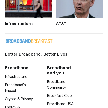
Infrastructure
AT&T
Better Broadband, Better Lives
Broadband
Broadband
and you
Infrastructure
Broadband
Broadband's
Community
Impact
Breakfast Club
Crypto & Privacy
Broadband USA
Energy &