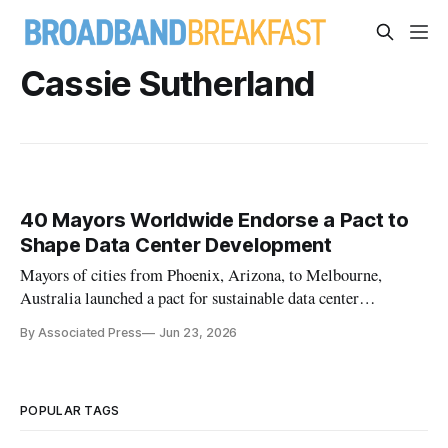
Cassie Sutherland
40 Mayors Worldwide Endorse a Pact to
Shape Data Center Development
Mayors of cities from Phoenix, Arizona, to Melbourne,
Australia launched a pact for sustainable data center
development at C40 Cities, a global cities climate network.
By Associated Press
Jun 23, 2026
POPULAR TAGS