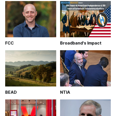
FCC
Broadband's Impact
BEAD
NTIA