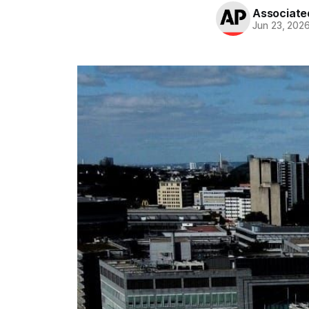
Associate
Jun 23, 202