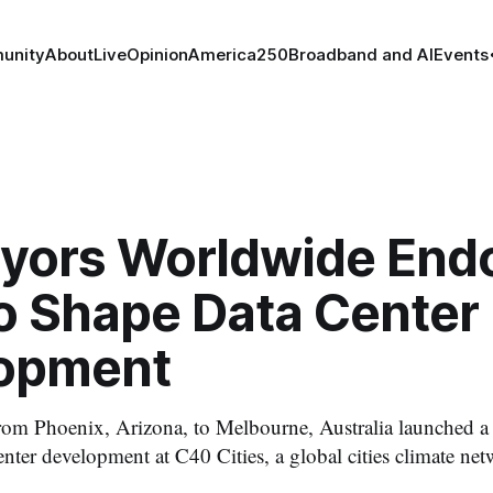
unity
About
Live
Opinion
America250
Broadband and AI
Events
yors Worldwide Endo
to Shape Data Center
opment
from Phoenix, Arizona, to Melbourne, Australia launched a 
enter development at C40 Cities, a global cities climate net