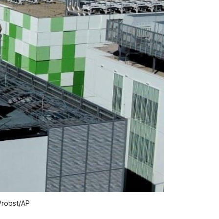
 Probst/AP