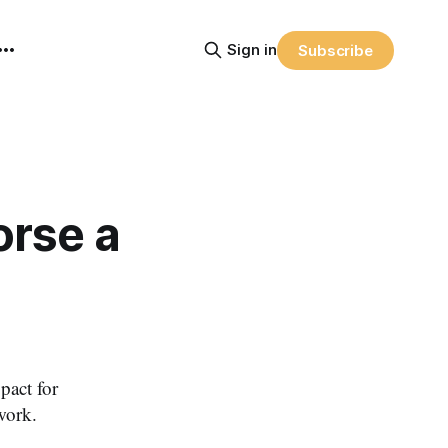
Sign in
Subscribe
rse a
pact for
work.