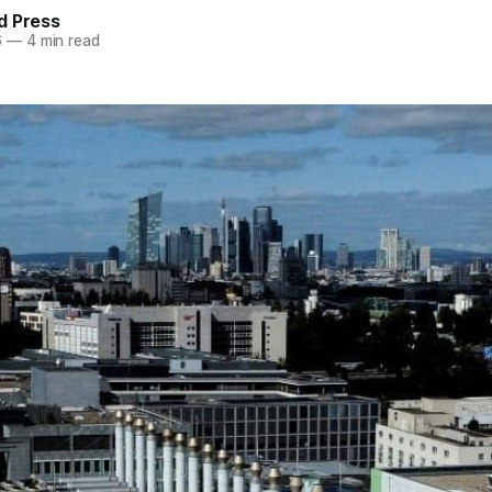
d Press
6
—
4 min read