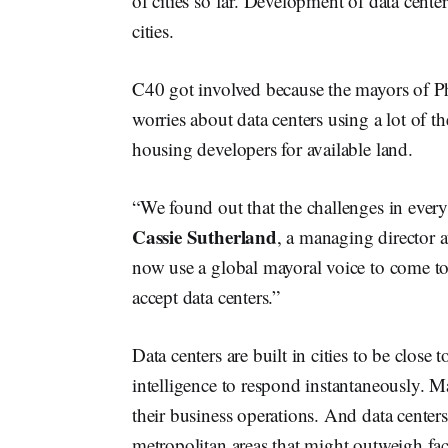
of cities so far. Development of data cent
cities.
C40 got involved because the mayors of P
worries about data centers using a lot of th
housing developers for available land.
“We found out that the challenges in every
Cassie Sutherland
, a managing director
now use a global mayoral voice to come to
accept data centers.”
Data centers are built in cities to be close 
intelligence to respond instantaneously. Ma
their business operations. And data centers
metropolitan areas that might outweigh facto