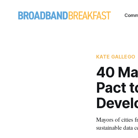
Comm
KATE GALLEGO
40 Ma
Pact 
Devel
Mayors of cities 
sustainable data c