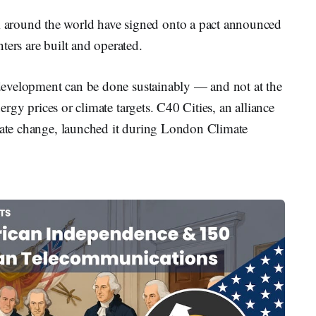
around the world have signed onto a pact announced
ters are built and operated.
r development can be done sustainably — and not at the
nergy prices or climate targets. C40 Cities, an alliance
imate change, launched it during London Climate