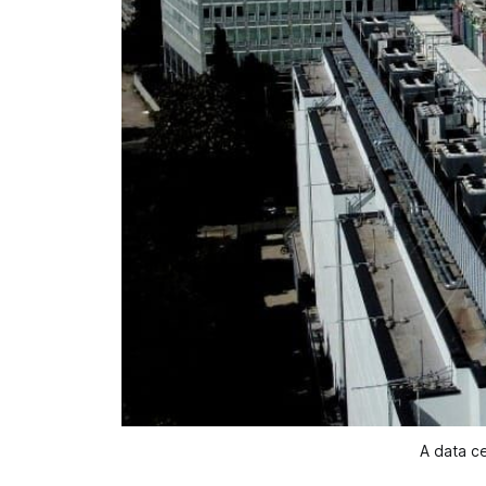
A data ce