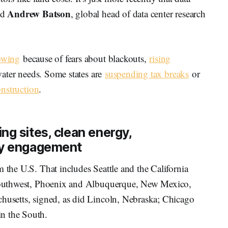
Andrew Batson
id
, global head of data center research
rowing
because of fears about blackouts,
rising
water needs. Some states are
suspending tax breaks
or
nstruction
.
ng sites, clean energy,
ty engagement
m the U.S. That includes Seattle and the California
e Southwest, Phoenix and Albuquerque, New Mexico,
chusetts, signed, as did Lincoln, Nebraska; Chicago
n the South.