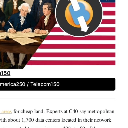
m150
America250 / Telecom150
 areas
for cheap land. Experts at C40 say metropolitan
ith about 1,700 data centers located in their network