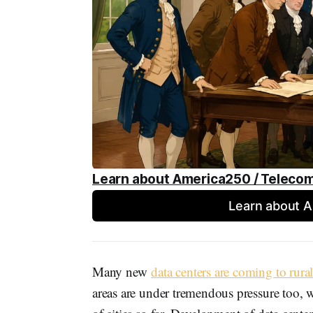
Learn about America250 / Teleco
Learn about 
Many new
data centers are coming to rural
areas are under tremendous pressure too, w