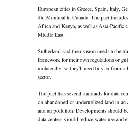
European cities in Greece, Spain, Italy,
did Montreal in Canada. The pact includes 
Africa and Kenya, as well as Asia-Pacific c
Middle East.
Sutherland said their vision needs to be tra
framework for their own regulations or gui
unilaterally, so they'll need buy-in from ot
sector.
The pact lists several standards for data c
on abandoned or underutilized land in an a
and air pollution. Developments should be
data centers should reduce water use and em