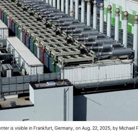
nter is visible in Frankfurt, Germany, on Aug. 22, 2025, by Michael