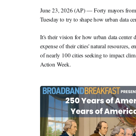
June 23, 2026 (AP) — Forty mayors from 
Tuesday to try to shape how urban data cen
It's their vision for how urban data cente
expense of their cities' natural resources, e
of nearly 100 cities seeking to impact cl
Action Week.