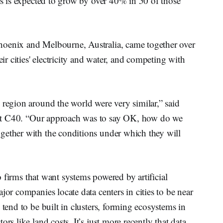
ers is expected to grow by over 40% in 50 of those
hoenix and Melbourne, Australia, came together over
eir cities' electricity and water, and competing with
 region around the world were very similar,” said
 at C40. “Our approach was to say OK, how do we
gether with the conditions under which they will
to firms that want systems powered by artificial
jor companies locate data centers in cities to be near
 tend to be built in clusters, forming ecosystems in
rs like land costs. It’s just more recently that data