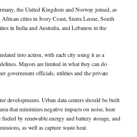
 Germany, the United Kingdom and Norway joined, as
African cities in Ivory Coast, Sierra Leone, South
ities in India and Australia, and Lebanon in the
nslated into action, with each city using it as a
delines. Mayors are limited in what they can do
her government officials, utilities and the private
enter developments. Urban data centers should be built
rea that minimizes negative impacts on noise, heat
 fueled by renewable energy and battery storage, and
issions, as well as capture waste heat.