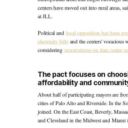
centers have moved out into rural areas, sa
at JLL.
Political and
local opposition has been g
electricity bills
and the centers' voracious 
considering
moratoriums on data center co
The pact focuses on choosi
affordability and communi
About half of participating mayors are fro
cities of Palo Alto and Riverside. In th
joined. On the East Coast, Beverly, Massa
and Cleveland in the Midwest and Miami i