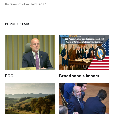
deployment’.
By Drew Clark
Jul 1, 2024
POPULAR TAGS
FCC
Broadband's Impact