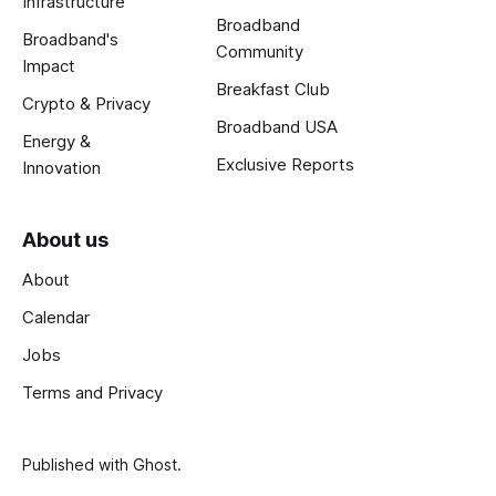
Infrastructure
Broadband
Broadband's
Community
Impact
Breakfast Club
Crypto & Privacy
Broadband USA
Energy &
Exclusive Reports
Innovation
About us
About
Calendar
Jobs
Terms and Privacy
Published with
Ghost
.