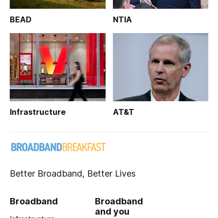
BEAD
NTIA
Infrastructure
AT&T
Better Broadband, Better Lives
Broadband
Broadband
and you