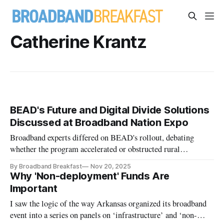
Catherine Krantz
BEAD's Future and Digital Divide Solutions
Discussed at Broadband Nation Expo
Broadband experts differed on BEAD's rollout, debating
whether the program accelerated or obstructed rural
connectivity efforts.
By Broadband Breakfast
Nov 20, 2025
Why 'Non-deployment' Funds Are
Important
I saw the logic of the way Arkansas organized its broadband
event into a series on panels on ‘infrastructure’ and ‘non-