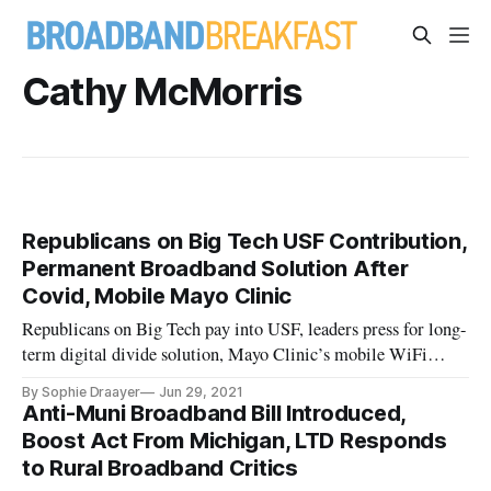
Cathy McMorris
Republicans on Big Tech USF Contribution,
Permanent Broadband Solution After
Covid, Mobile Mayo Clinic
Republicans on Big Tech pay into USF, leaders press for long-
term digital divide solution, Mayo Clinic’s mobile WiFi
clinic.
By Sophie Draayer
Jun 29, 2021
Anti-Muni Broadband Bill Introduced,
Boost Act From Michigan, LTD Responds
to Rural Broadband Critics