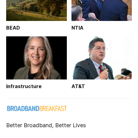
BEAD
NTIA
Infrastructure
AT&T
Better Broadband, Better Lives