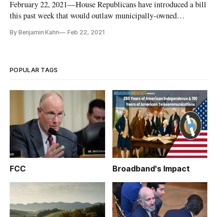
February 22, 2021—House Republicans have introduced a bill
this past week that would outlaw municipally-owned
broadband networks because, they argue, they would stifle
By Benjamin Kahn
Feb 22, 2021
competition and harm private telecom investment. Introduced
on February 16, the bill called “Communities Overregulating
Networks Nee
POPULAR TAGS
FCC
Broadband's Impact