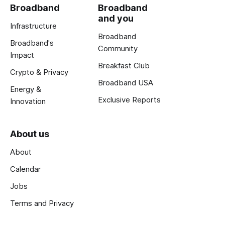
Broadband
Broadband
and you
Infrastructure
Broadband
Broadband's
Community
Impact
Breakfast Club
Crypto & Privacy
Broadband USA
Energy &
Exclusive Reports
Innovation
About us
About
Calendar
Jobs
Terms and Privacy