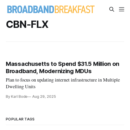
CBN-FLX
Massachusetts to Spend $31.5 Million on
Broadband, Modernizing MDUs
Plan to focus on updating internet infrastructure in Multiple
Dwelling Units
By Karl Bode
Aug 29, 2025
POPULAR TAGS