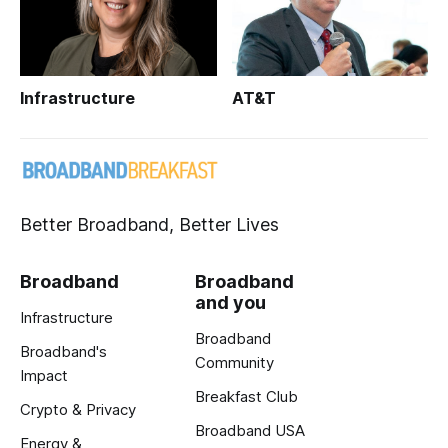
Infrastructure
AT&T
Better Broadband, Better Lives
Broadband
Broadband
and you
Infrastructure
Broadband
Broadband's
Community
Impact
Breakfast Club
Crypto & Privacy
Broadband USA
Energy &