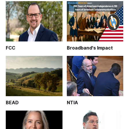
FCC
Broadband's Impact
BEAD
NTIA