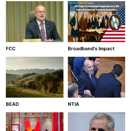
FCC
Broadband's Impact
BEAD
NTIA