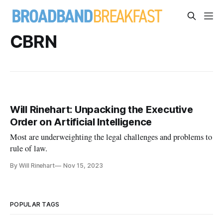
CBRN
Will Rinehart: Unpacking the Executive
Order on Artificial Intelligence
Most are underweighting the legal challenges and problems to
rule of law.
By Will Rinehart
Nov 15, 2023
POPULAR TAGS