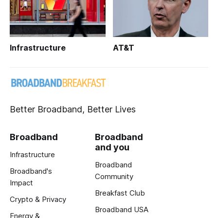
Infrastructure
AT&T
Better Broadband, Better Lives
Broadband
Broadband
and you
Infrastructure
Broadband
Broadband's
Community
Impact
Breakfast Club
Crypto & Privacy
Broadband USA
Energy &