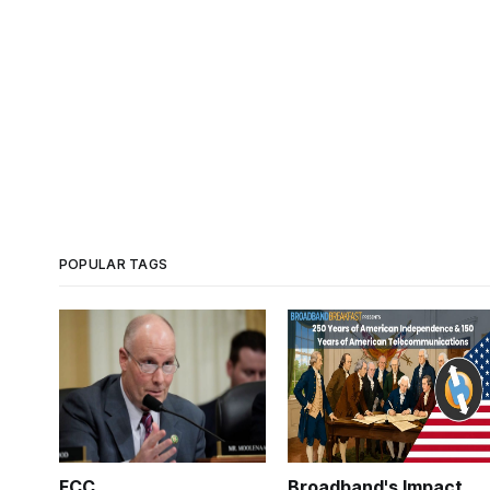
POPULAR TAGS
FCC
Broadband's Impact