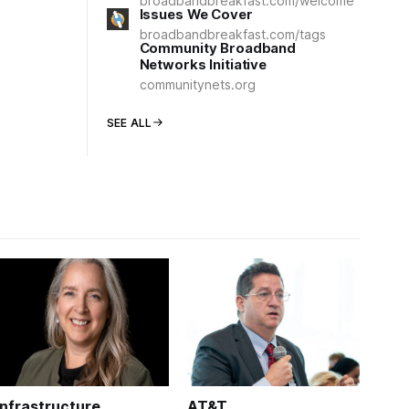
broadbandbreakfast.com/welcome
Issues We Cover
broadbandbreakfast.com/tags
Community Broadband
Networks Initiative
communitynets.org
SEE ALL
Infrastructure
AT&T