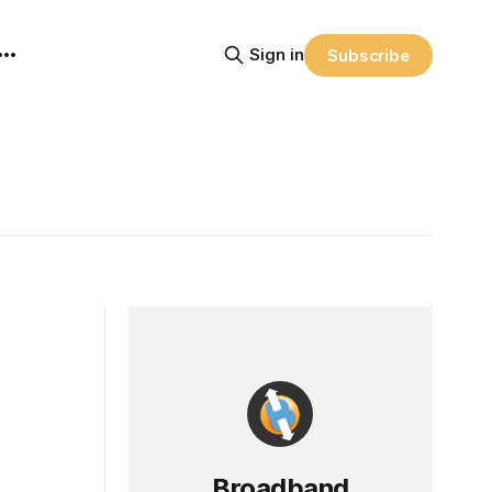
Sign in
Subscribe
Broadband