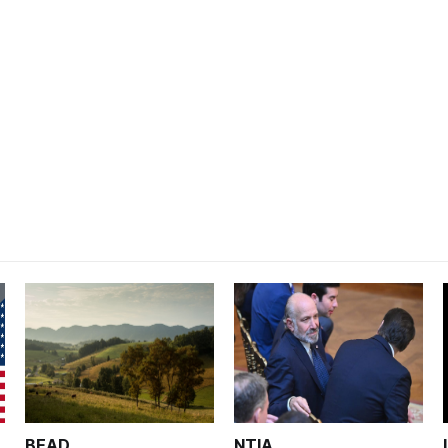
BEAD
NTIA