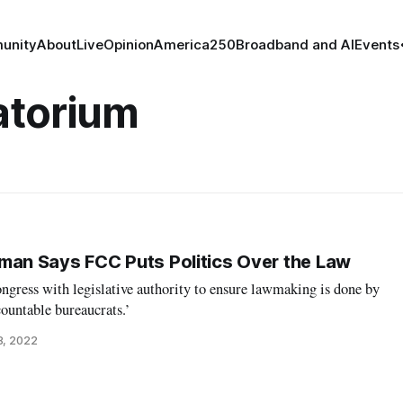
unity
About
Live
Opinion
America250
Broadband and AI
Events
atorium
n Says FCC Puts Politics Over the Law
ngress with legislative authority to ensure lawmaking is done by
countable bureaucrats.’
8, 2022