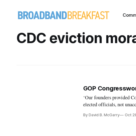
Comm
CDC eviction mor
GOP Congresswoma
‘Our founders provided Co
elected officials, not unac
By David B. McGarry
Oct 2