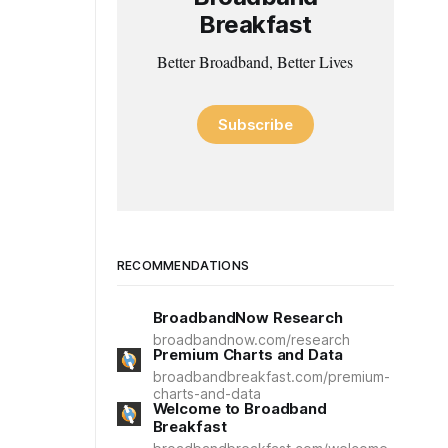
Breakfast
Better Broadband, Better Lives
Subscribe
RECOMMENDATIONS
BroadbandNow Research
broadbandnow.com/research
Premium Charts and Data
broadbandbreakfast.com/premium-
charts-and-data
Welcome to Broadband
Breakfast