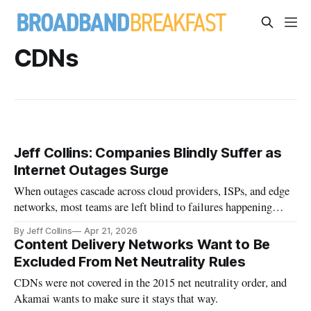
CDNs
Jeff Collins: Companies Blindly Suffer as
Internet Outages Surge
When outages cascade across cloud providers, ISPs, and edge
networks, most teams are left blind to failures happening
outside their walls.
By Jeff Collins
Apr 21, 2026
Content Delivery Networks Want to Be
Excluded From Net Neutrality Rules
CDNs were not covered in the 2015 net neutrality order, and
Akamai wants to make sure it stays that way.