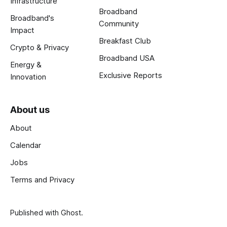
Infrastructure
Broadband
Broadband's
Community
Impact
Breakfast Club
Crypto & Privacy
Broadband USA
Energy &
Exclusive Reports
Innovation
About us
About
Calendar
Jobs
Terms and Privacy
Published with
Ghost
.