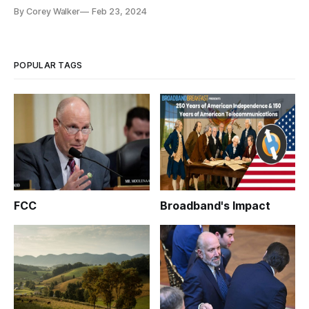
By Corey Walker
Feb 23, 2024
POPULAR TAGS
FCC
Broadband's Impact