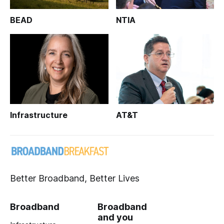
BEAD
NTIA
Infrastructure
AT&T
Better Broadband, Better Lives
Broadband
Broadband
and you