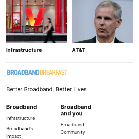
Infrastructure
AT&T
Better Broadband, Better Lives
Broadband
Broadband
and you
Infrastructure
Broadband
Broadband's
Community
Impact