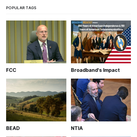
POPULAR TAGS
FCC
Broadband's Impact
BEAD
NTIA